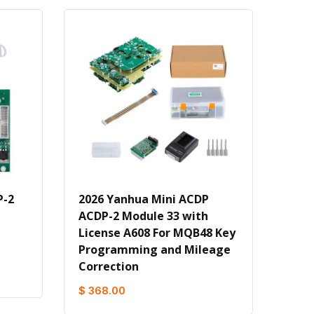
P-2
2026 Yanhua Mini ACDP
ACDP-2 Module 33 with
License A608 For MQB48 Key
Programming and Mileage
Correction
$ 368.00