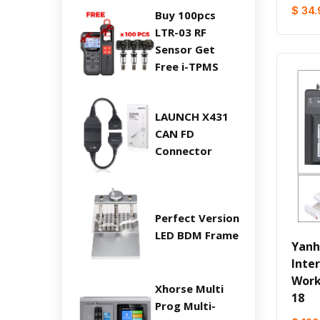
$ 34.
Buy 100pcs
LTR-03 RF
Sensor Get
Free i-TPMS
LAUNCH X431
CAN FD
Connector
Perfect Version
LED BDM Frame
Yanh
Inte
Work
Xhorse Multi
18
Prog Multi-