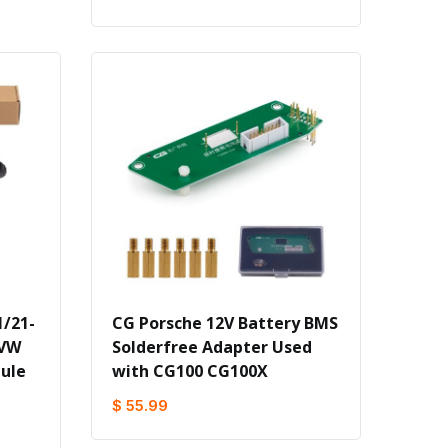
/21-
CG Porsche 12V Battery BMS
 VW
Solderfree Adapter Used
ule
with CG100 CG100X
$ 55.99