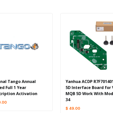
inal Tango Annual
Yanhua ACDP R7F701401
ed Full 1 Year
5D Interface Board for
cription Activation
MQB 5D Work With Mod
34
9.00
$ 49.00