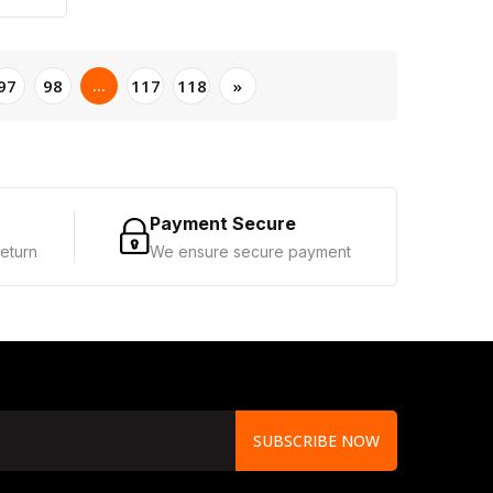
...
97
98
117
118
»
Payment Secure
eturn
We ensure secure payment
SUBSCRIBE NOW