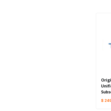
Orig
Unifi
Subs
$ 24