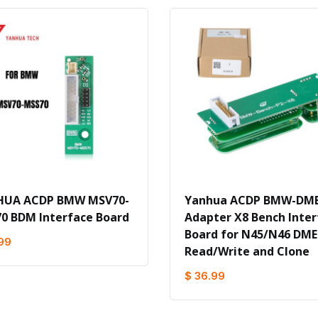
HUA ACDP BMW MSV70-
Yanhua ACDP BMW-DME
0 BDM Interface Board
Adapter X8 Bench Inter
Board for N45/N46 DME
99
Read/Write and Clone
$ 36.99