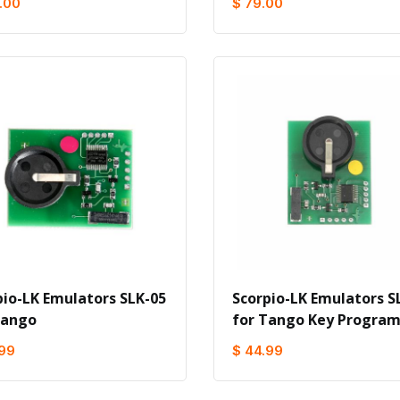
.00
$ 79.00
pio-LK Emulators SLK-05
Scorpio-LK Emulators S
Tango
for Tango Key Progra
.99
$ 44.99