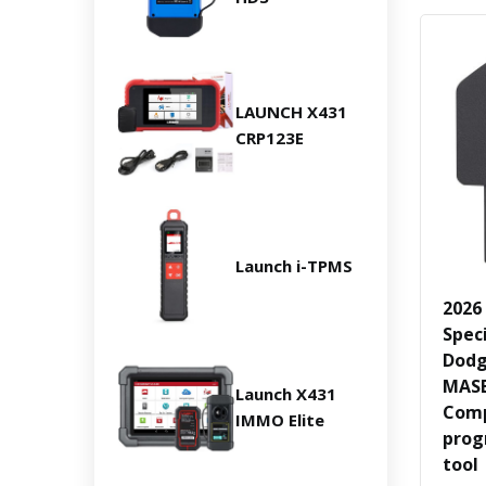
LAUNCH X431
CRP123E
Launch i-TPMS
2026
Spec
Dodg
MASE
Launch X431
Comp
IMMO Elite
prog
tool