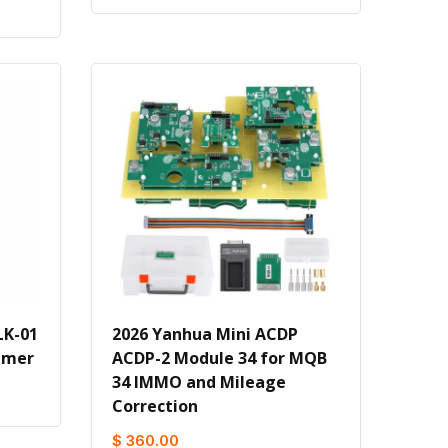
LK-01
2026 Yanhua Mini ACDP
mmer
ACDP-2 Module 34 for MQB
34 IMMO and Mileage
Correction
$ 360.00