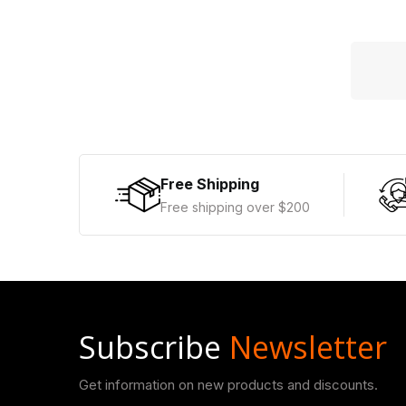
Free Shipping
Free shipping over $200
Subscribe
Newsletter
Get information on new products and discounts.