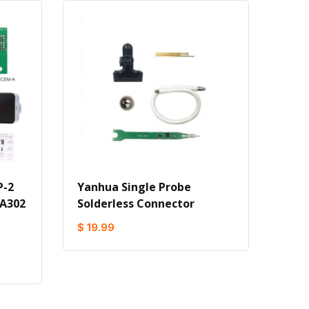
P-2
Yanhua Single Probe
 A302
Solderless Connector
$ 19.99