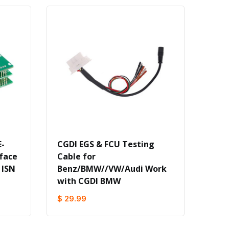
-
CGDI EGS & FCU Testing
face
Cable for
 ISN
Benz/BMW//VW/Audi Work
with CGDI BMW
$ 29.99