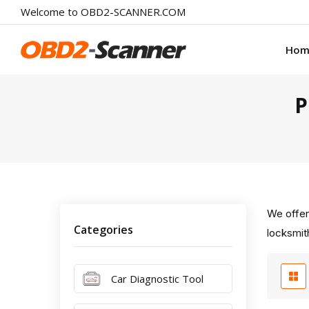
Welcome to OBD2-SCANNER.COM
Hom
P
We offer
Categories
locksmith
Car Diagnostic Tool