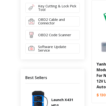
Key Cutting & Lock Pick
Tool
OBD2 Cable and
Connector
OBD2 Code Scanner
Software Update
Service
Yanh
Modu
For 
Best Sellers
12V 
Auto
$ 130
Launch X431
HD3