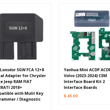
 Lonsdor SGW FCA 12+8
Yanhua Mini ACDP ACD
ial Adapter for Chrysler
Volvo (2023-2024) CEM
e Jeep RAM FIAT
Interface Board Kit 2
RATI 2018+
Interface Boards
atible with Mulit Key
$ 45.00
rammer / Diagnostic