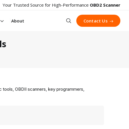
Your Trusted Source for High-Performance
OBD2 Scanner
Search
About
Contact Us
ls
ic tools, OBDII scanners, key programmers,