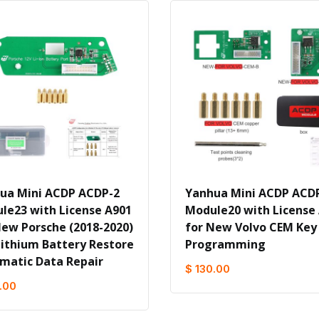
ua Mini ACDP ACDP-2
Yanhua Mini ACDP ACD
le23 with License A901
Module20 with License
New Porsche (2018-2020)
for New Volvo CEM Key
Lithium Battery Restore
Programming
matic Data Repair
$ 130.00
.00