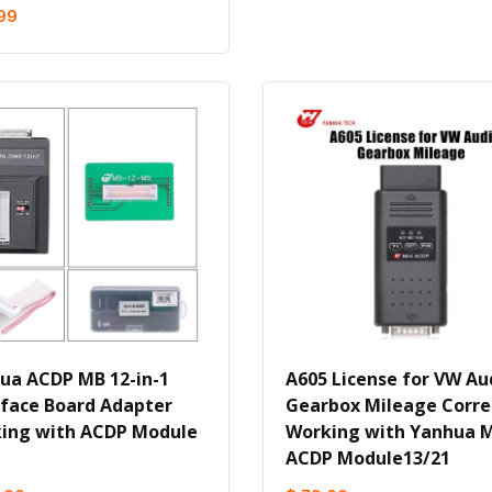
99
ua ACDP MB 12-in-1
A605 License for VW Au
rface Board Adapter
Gearbox Mileage Corre
ing with ACDP Module
Working with Yanhua M
ACDP Module13/21