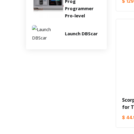
Prog
$ 129
Programmer
Pro-level
Launch DBScar
Scor
for 
$ 44