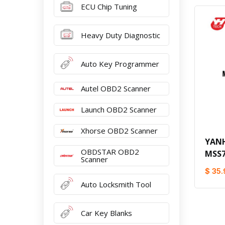
ECU Chip Tuning
Heavy Duty Diagnostic
Auto Key Programmer
Autel OBD2 Scanner
Launch OBD2 Scanner
Xhorse OBD2 Scanner
YAN
OBDSTAR OBD2
MSS7
Scanner
$ 35.
Auto Locksmith Tool
Car Key Blanks