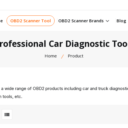
e
OBD2 Scanner Tool
OBD2 Scanner Brands
Blog
rofessional Car Diagnostic Too
Home
Product
 a wide range of OBD2 products including car and truck diagnost
 tools, etc.