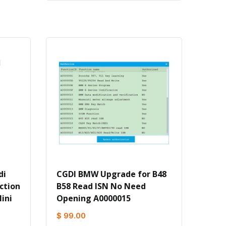
di
CGDI BMW Upgrade for B48
ction
B58 Read ISN No Need
ini
Opening A0000015
$ 99.00