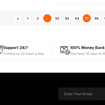
...
95
«
1
2
92
93
94
96
Support 24/7
100% Money Back
Contact us 24 hours a day
You have 30 days to R