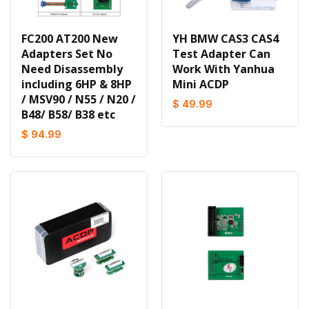
FC200 AT200 New
YH BMW CAS3 CAS4
Adapters Set No
Test Adapter Can
Need Disassembly
Work With Yanhua
including 6HP & 8HP
Mini ACDP
/ MSV90 / N55 / N20 /
$ 49.99
B48/ B58/ B38 etc
$ 94.99