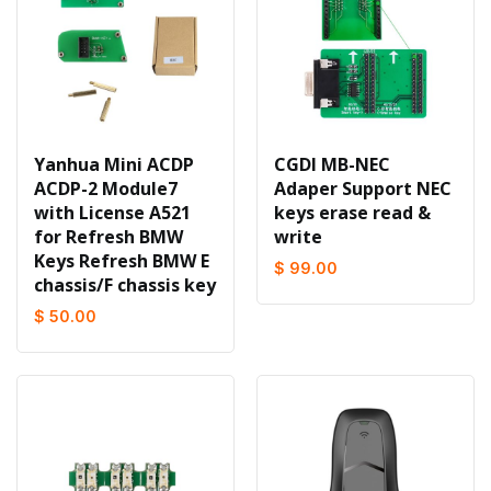
Yanhua Mini ACDP
CGDI MB-NEC
ACDP-2 Module7
Adaper Support NEC
with License A521
keys erase read &
for Refresh BMW
write
Keys Refresh BMW E
$ 99.00
chassis/F chassis key
$ 50.00