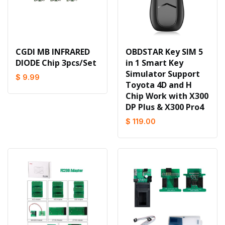
CGDI MB INFRARED
OBDSTAR Key SIM 5
DIODE Chip 3pcs/Set
in 1 Smart Key
Simulator Support
$ 9.99
Toyota 4D and H
Chip Work with X300
DP Plus & X300 Pro4
$ 119.00