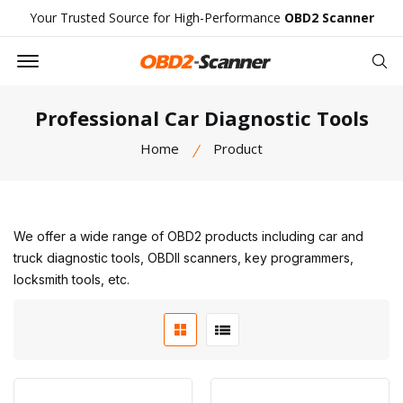
Your Trusted Source for High-Performance
OBD2 Scanner
Offcanvas Menu Open
Se
Professional Car Diagnostic Tools
Home
Product
We offer a wide range of OBD2 products including car and
truck diagnostic tools, OBDII scanners, key programmers,
locksmith tools, etc.