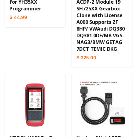
for YH35XX
ACDP-2 Module 19
Programmer
SH725XX Gearbox
Clone with License
$ 44.99
A000 Supports ZF
8HP/ VWAudi DQ380
DQ381 0DE/MB VGS-
NAG3/BMW GETAG
7DCT TEMIC DKG
$ 325.00