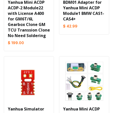
Yanhua Mini ACDP
BDM01 Adapter for
ACDP-2 Module22
Yanhua Mini ACDP
with License A400
Module1 BMW CAS1-
for GM6T/6L
CAS4+
Gearbox Clone GM
$ 42.99
TCU Transsion Clone
No Need Soldering
$ 199.00
Yanhua Simulator
Yanhua Mini ACDP