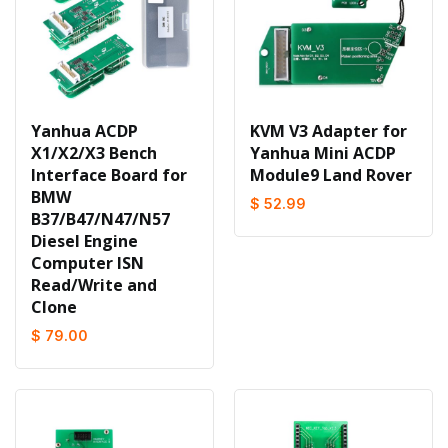
Yanhua ACDP
KVM V3 Adapter for
X1/X2/X3 Bench
Yanhua Mini ACDP
Interface Board for
Module9 Land Rover
BMW
$ 52.99
B37/B47/N47/N57
Diesel Engine
Computer ISN
Read/Write and
Clone
$ 79.00