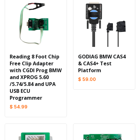
Reading 8 Foot Chip
GODIAG BMW CAS4
Free Clip Adapter
& CAS4+ Test
with CGDI Prog BMW
Platform
and XPROG 5.60
$ 59.00
/5.74/5.84 and UPA
USB ECU
Programmer
$ 54.99