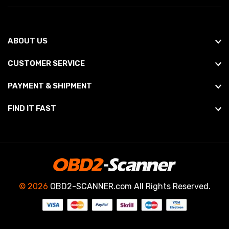
ABOUT US
CUSTOMER SERVICE
PAYMENT & SHIPMENT
FIND IT FAST
© 2026
OBD2-SCANNER.com All Rights Reserved.