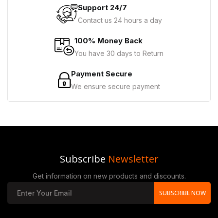
Support 24/7
Contact us 24 hours a day
100% Money Back
You have 30 days to Return
Payment Secure
We ensure secure payment
Subscribe
Newsletter
Get information on new products and discounts.
SUBSCRIBE NOW