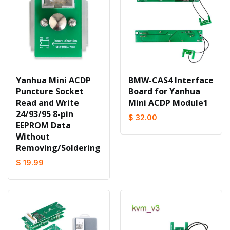
Yanhua Mini ACDP
BMW-CAS4 Interface
Puncture Socket
Board for Yanhua
Read and Write
Mini ACDP Module1
24/93/95 8-pin
$ 32.00
EEPROM Data
Without
Removing/Soldering
$ 19.99