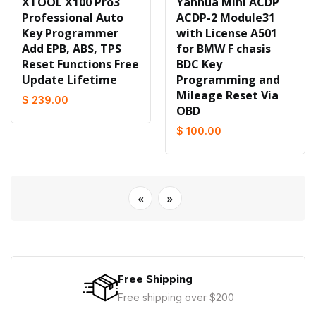
XTOOL X100 Pro3
Yanhua Mini ACDP
Professional Auto
ACDP-2 Module31
Key Programmer
with License A501
Add EPB, ABS, TPS
for BMW F chasis
Reset Functions Free
BDC Key
Update Lifetime
Programming and
Mileage Reset Via
$ 239.00
OBD
$ 100.00
«
»
Free Shipping
Free shipping over $200