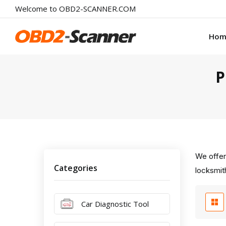
Welcome to OBD2-SCANNER.COM
Hom
P
We offer
Categories
locksmith
Car Diagnostic Tool