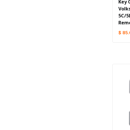
Key C
Volk
5C/5
Remo
$ 85