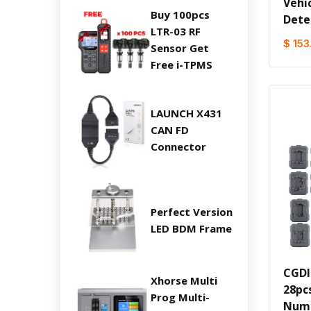
Vehi
Buy 100pcs
Dete
LTR-03 RF
$ 153
Sensor Get
Free i-TPMS
LAUNCH X431
CAN FD
Connector
Perfect Version
LED BDM Frame
CGDI
Xhorse Multi
28pcs
Prog Multi-
Numb