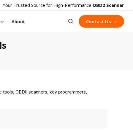
Your Trusted Source for High-Performance
OBD2 Scanner
Search
About
Contact Us
ls
ic tools, OBDII scanners, key programmers,