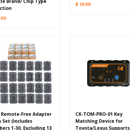
cle Brand/ Chip Type
$ 14.99
ction
.00
 Remote-Free Adapter
CK-TOM-PRO-01 Key
 Set (Includes
Matching Device for
ers 1-30, Excluding 13
Toyota/Lexus Supports