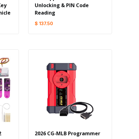
Key
Unlocking & PlN Code
icle
Reading
$ 137.50
2
2026 CG-MLB Programmer