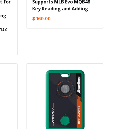
t for
Supports MLB Evo MQB48
Key Reading and Adding
ing
$ 169.00
YDZ