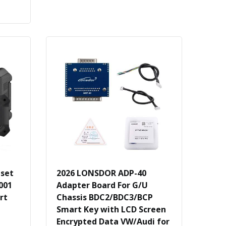
eset
2026 LONSDOR ADP-40
001
Adapter Board For G/U
rt
Chassis BDC2/BDC3/BCP
Smart Key with LCD Screen
Encrypted Data VW/Audi for