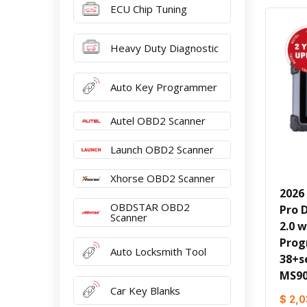
ECU Chip Tuning
Heavy Duty Diagnostic
Auto Key Programmer
Autel OBD2 Scanner
Launch OBD2 Scanner
Xhorse OBD2 Scanner
2026 
OBDSTAR OBD2
Pro 
Scanner
2.0 w
Prog
Auto Locksmith Tool
38+s
MS90
Car Key Blanks
$ 2,