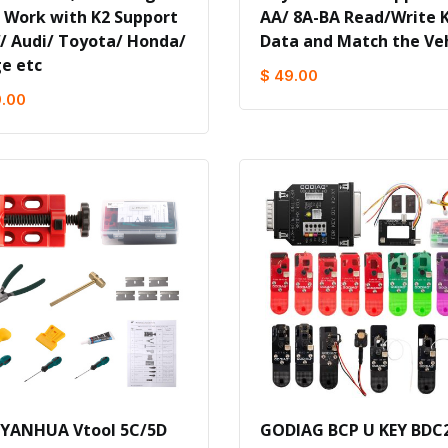
) Work with K2 Support
AA/ 8A-BA Read/Write 
 Audi/ Toyota/ Honda/
Data and Match the Veh
e etc
$ 49.00
9.00
 YANHUA Vtool 5C/5D
GODIAG BCP U KEY BDC