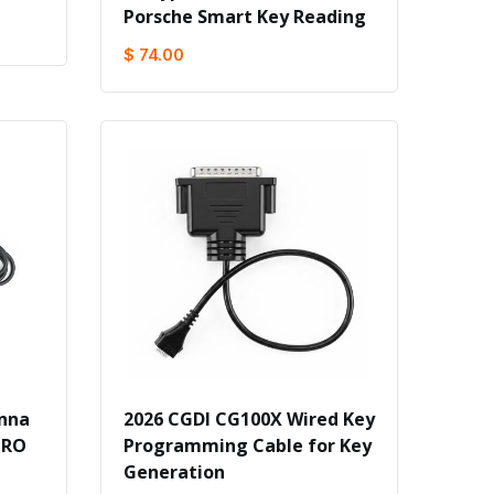
Porsche Smart Key Reading
$ 74.00
enna
2026 CGDI CG100X Wired Key
PRO
Programming Cable for Key
Generation