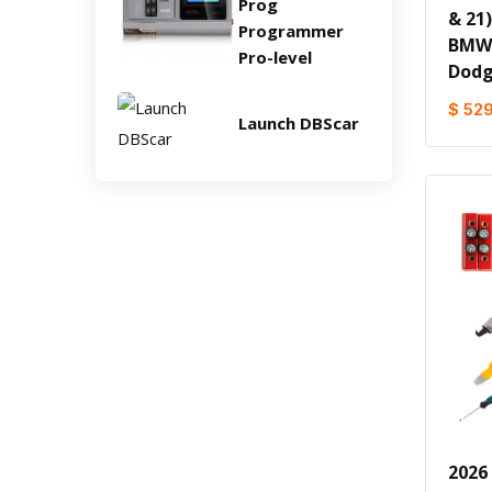
Prog
& 21
Programmer
BMW/
Pro-level
Dodg
$ 52
Launch DBScar
2026