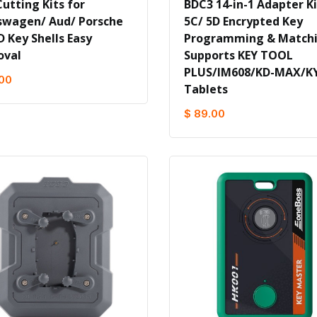
utting Kits for
BDC3 14-in-1 Adapter Ki
swagen/ Aud/ Porsche
5C/ 5D Encrypted Key
D Key Shells Easy
Programming & Match
val
Supports KEY TOOL
PLUS/IM608/KD-MAX/K
.00
Tablets
$ 89.00