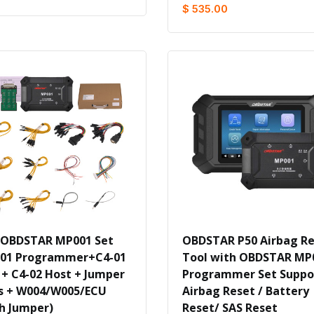
$ 535.00
 OBDSTAR MP001 Set
OBDSTAR P50 Airbag R
01 Programmer+C4-01
Tool with OBDSTAR MP
 + C4-02 Host + Jumper
Programmer Set Suppo
s + W004/W005/ECU
Airbag Reset / Battery
h Jumper)
Reset/ SAS Reset