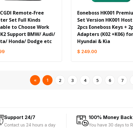
 CGDI Remote-Free
Eoneboss HK001 Premi
er Set Full Kinds
Set Version HK001 Host
lable to Choose Work
2pcs Eoneboss Keys + 2
 K2 Support BMW/ Audi/
Adapters (K02 +K06) fo
ta/ Honda/ Dodge etc
Hyundai & Kia
99
$ 249.00
«
1
2
3
4
5
6
7
Support 24/7
100% Money Back
Contact us 24 hours a day
You have 30 days to R