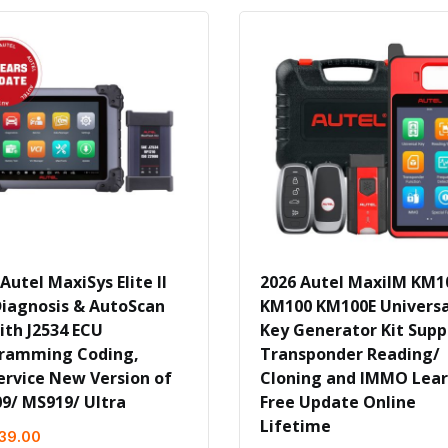
Autel MaxiSys Elite II
2026 Autel MaxiIM KM1
Diagnosis & AutoScan
KM100 KM100E Universa
ith J2534 ECU
Key Generator Kit Supp
ramming Coding,
Transponder Reading/
ervice New Version of
Cloning and IMMO Lea
9/ MS919/ Ultra
Free Update Online
Lifetime
039.00