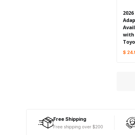
2026
Adapt
Avai
with
Toyo
$ 24.
Free Shipping
Free shipping over $200