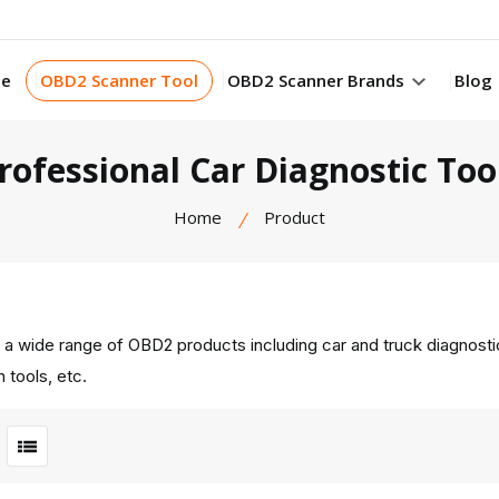
e
OBD2 Scanner Tool
OBD2 Scanner Brands
Blog
rofessional Car Diagnostic Too
Home
Product
 a wide range of OBD2 products including car and truck diagnost
 tools, etc.