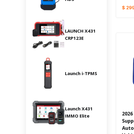
$ 29
LAUNCH X431
CRP123E
Launch i-TPMS
Launch X431
2026
IMMO Elite
Supp
Auto