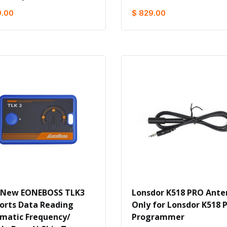
9.00
$ 829.00
 New EONEBOSS TLK3
Lonsdor K518 PRO Ant
orts Data Reading
Only for Lonsdor K518 
matic Frequency/
Programmer