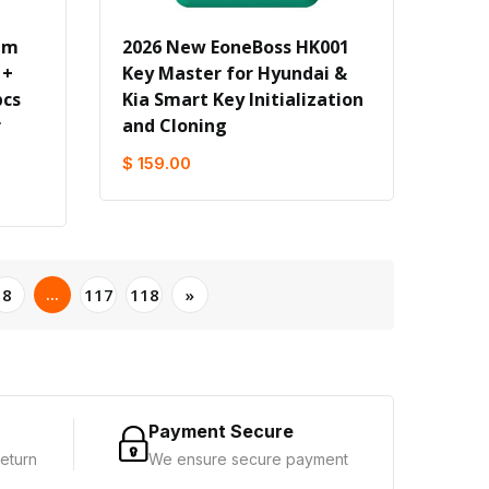
um
2026 New EoneBoss HK001
 +
Key Master for Hyundai &
pcs
Kia Smart Key Initialization
r
and Cloning
$ 159.00
...
8
117
118
»
Payment Secure
eturn
We ensure secure payment