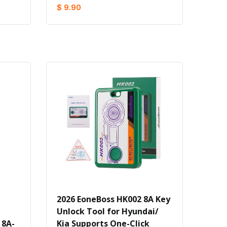
$ 9.90
2026 EoneBoss HK002 8A Key
Unlock Tool for Hyundai/
 8A-
Kia Supports One-Click