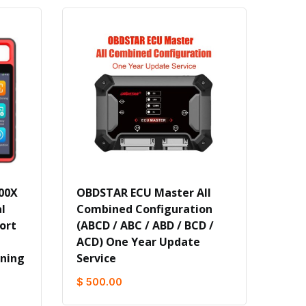
00X
OBDSTAR ECU Master All
l
Combined Configuration
ort
(ABCD / ABC / ABD / BCD /
ACD) One Year Update
rning
Service
$ 500.00