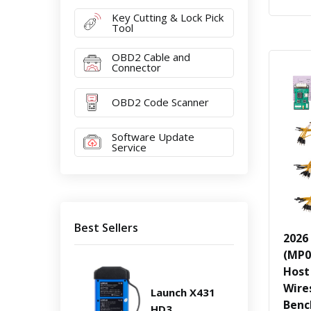
Key Cutting & Lock Pick
Tool
OBD2 Cable and
Connector
OBD2 Code Scanner
Software Update
Service
Best Sellers
2026
(MP0
Host
Wire
Launch X431
Benc
HD3