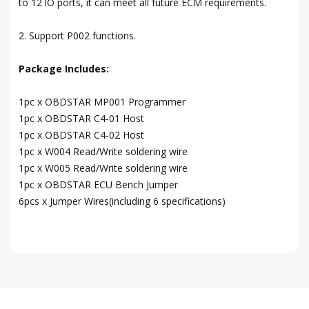
to 12 lO ports, it can meet all future ECM requirements.
2. Support P002 functions.
Package Includes:
1pc x OBDSTAR MP001 Programmer
1pc x OBDSTAR C4-01 Host
1pc x OBDSTAR C4-02 Host
1pc x W004 Read/Write soldering wire
1pc x W005 Read/Write soldering wire
1pc x OBDSTAR ECU Bench Jumper
6pcs x Jumper Wires(including 6 specifications)