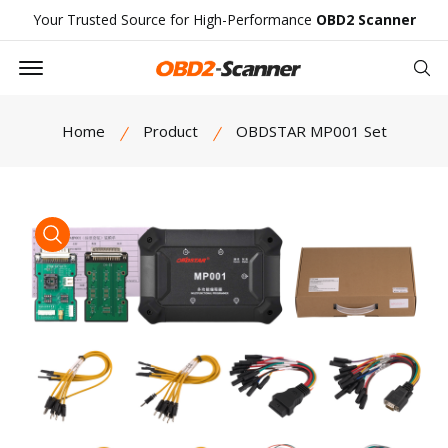
Your Trusted Source for High-Performance
OBD2 Scanner
Offcanvas Menu Open
Se
Home
Product
OBDSTAR MP001 Set
product view