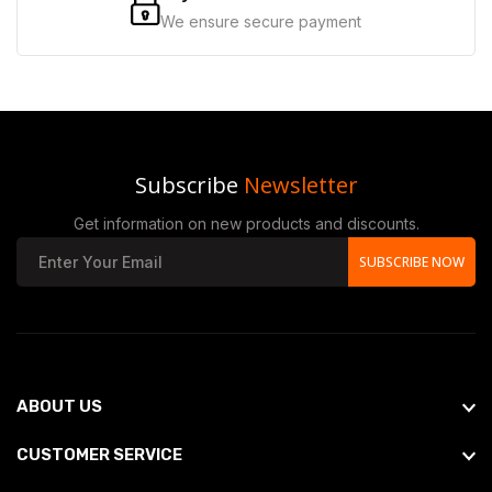
We ensure secure payment
Subscribe
Newsletter
Get information on new products and discounts.
SUBSCRIBE NOW
ABOUT US
CUSTOMER SERVICE