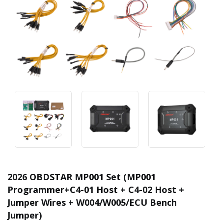
2026 OBDSTAR MP001 Set (MP001
Programmer+C4-01 Host + C4-02 Host +
Jumper Wires + W004/W005/ECU Bench
Jumper)