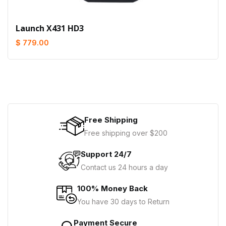
Launch X431 HD3
$ 779.00
Free Shipping
Free shipping over $200
Support 24/7
Contact us 24 hours a day
100% Money Back
You have 30 days to Return
Payment Secure