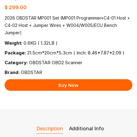
$ 299.00
2026 OBDSTAR MP001 Set (MP001 Programmer+C4-01 Host +
C4-02 Host + Jumper Wires + W004/W005/ECU Bench
Jumper)
Weight:
0.6KG ( 1.32LB )
Package:
21.5cm*20cm*5.3cm ( Inch: 8.46*7.87*2.09 )
Category:
OBDSTAR OBD2 Scanner
Brand:
OBDSTAR
Buy Now
Description
Additional Info