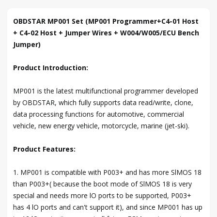
OBDSTAR MP001 Set (MP001 Programmer+C4-01 Host
+ C4-02 Host + Jumper Wires + W004/W005/ECU Bench
Jumper)
Product Introduction:
MP001 is the latest multifunctional programmer developed
by OBDSTAR, which fully supports data read/write, clone,
data processing functions for automotive, commercial
vehicle, new energy vehicle, motorcycle, marine (jet-ski).
Product Features:
1. MP001 is compatible with P003+ and has more SlMOS 18
than P003+( because the boot mode of SlMOS 18 is very
special and needs more lO ports to be supported, P003+
has 4 lO ports and can't support it), and since MP001 has up