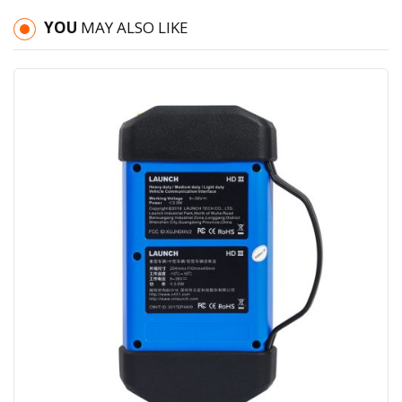
YOU
MAY ALSO LIKE