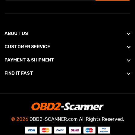
ABOUT US
CUSTOMER SERVICE
PAYMENT & SHIPMENT
FIND IT FAST
© 2026
OBD2-SCANNER.com All Rights Reserved.