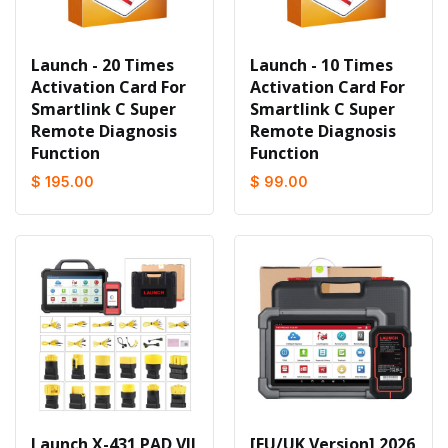
Launch - 20 Times
Launch - 10 Times
Activation Card For
Activation Card For
Smartlink C Super
Smartlink C Super
Remote Diagnosis
Remote Diagnosis
Function
Function
$ 195.00
$ 99.00
Launch X-431 PAD VII
[EU/UK Version] 2026