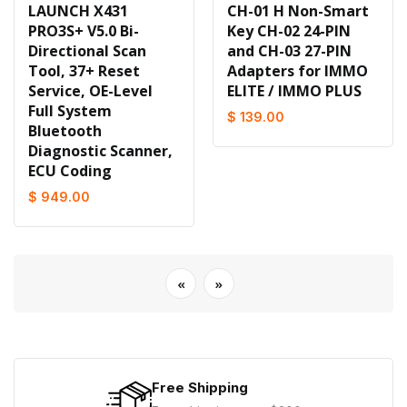
LAUNCH X431
CH-01 H Non-Smart
PRO3S+ V5.0 Bi-
Key CH-02 24-PIN
Directional Scan
and CH-03 27-PIN
Tool, 37+ Reset
Adapters for IMMO
Service, OE-Level
ELITE / IMMO PLUS
Full System
$ 139.00
Bluetooth
Diagnostic Scanner,
ECU Coding
$ 949.00
«
»
Free Shipping