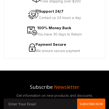
Free shipping over $200
Support 24/7
Contact us 24 hours a day
100% Money Back
You have 30 days to Return
Payment Secure
We ensure secure payment
Subscribe
Newsletter
Get information on new products and discounts.
SUBSCRIBE NOW