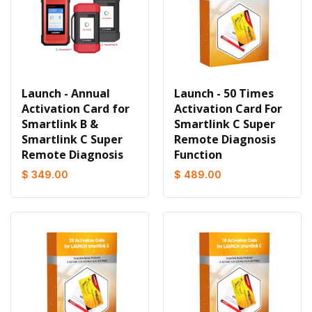
Launch - Annual
Launch - 50 Times
Activation Card for
Activation Card For
Smartlink B &
Smartlink C Super
Smartlink C Super
Remote Diagnosis
Remote Diagnosis
Function
$ 349.00
$ 489.00