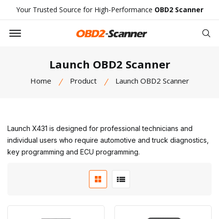
Your Trusted Source for High-Performance
OBD2 Scanner
Offcanvas Menu Open
Se
Launch OBD2 Scanner
Home
Product
Launch OBD2 Scanner
Launch X431 is designed for professional technicians and
individual users who require automotive and truck diagnostics,
key programming and ECU programming.