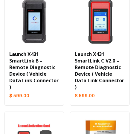
Launch X431
Launch X431
SmartLink B –
SmartLink C V2.0 –
Remote Diagnostic
Remote Diagnostic
Device ( Vehicle
Device ( Vehicle
Data Link Connector
Data Link Connector
)
)
$ 599.00
$ 599.00