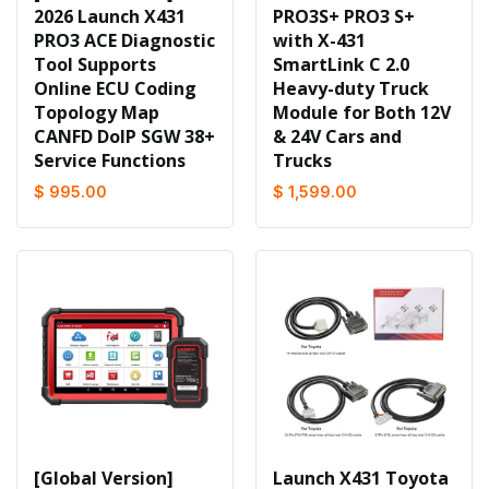
2026 Launch X431
PRO3S+ PRO3 S+
PRO3 ACE Diagnostic
with X-431
Tool Supports
SmartLink C 2.0
Online ECU Coding
Heavy-duty Truck
Topology Map
Module for Both 12V
CANFD DoIP SGW 38+
& 24V Cars and
Service Functions
Trucks
$ 995.00
$ 1,599.00
[Global Version]
Launch X431 Toyota