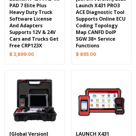
PAD 7 Elite Plus
Launch X431 PRO3
Heavy Duty Truck
ACE Diagnostic Tool
Software License
Supports Online ECU
And Adapters
Coding Topology
Supports 12V & 24V
Map CANFD DoIP
Cars and Trucks Get
SGW 38+ Service
Free CRP123X
Functions
$ 2,899.00
$ 895.00
[Global Version]
LAUNCH X431