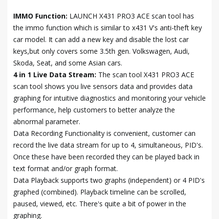
IMMO Function:
LAUNCH X431 PRO3 ACE scan tool has
the immo function which is similar to x431 V's anti-theft key
car model. It can add a new key and disable the lost car
keys,but only covers some 3.5th gen. Volkswagen, Audi,
Skoda, Seat, and some Asian cars.
4 in 1 Live Data Stream:
The scan tool X431 PRO3 ACE
scan tool shows you live sensors data and provides data
graphing for intuitive diagnostics and monitoring your vehicle
performance, help customers to better analyze the
abnormal parameter.
Data Recording Functionality is convenient, customer can
record the live data stream for up to 4, simultaneous, PID's.
Once these have been recorded they can be played back in
text format and/or graph format.
Data Playback supports two graphs (independent) or 4 PID's
graphed (combined). Playback timeline can be scrolled,
paused, viewed, etc. There's quite a bit of power in the
graphing.