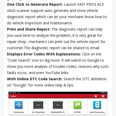
One Click to Generate Report:
Launch X431 PRO3 ACE
obd2 scanner support auto generate and store vehicle
diagnostic report which can let your mechanic know how to
do vehicle inspection and maintenance.
Print and Share Report:
The diagnostic report can help
you save time to analyze the problem, it is very great for
repair shop , mechanics can print out the vehicle report for
customer.The diagnostic report can be shared to email.
Displays Error Codes With Explanations:
Click on the
“Code Search” icon to dig more. It will switch to Google to
show you more analysis of trouble codes, reasons why such
faults occur, and even YouTube links.
With Online DTC Code Search:
Search the DTC definition
on “Google” for more online help & tips.