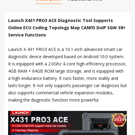
Launch X431 PRO3 ACE Diagnostic Tool Supports
Online ECU Coding Topology Map CANFD DoIP SGW 38+
Service Functions
Launch X-431 PRO3 ACE is a 10.1-inch advanced smart car
diagnostic device developed based on Android 10.0 system.
It is equipped with a 2.0Ghz 4-core high-efficiency processor,
4GB RAM + 64GB ROM large storage, and is equipped with
a high-endurance battery. It runs faster, more stably and
lasts longer. It not only supports passenger car diagnosis but
also supports commercial vehicle expansion modules,
making the diagnostic function more powerful.