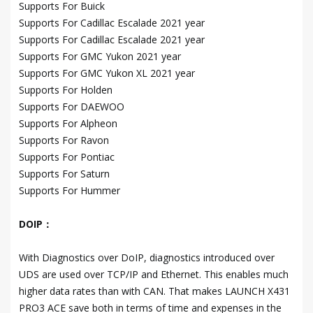
Supports For Buick
Supports For Cadillac Escalade 2021 year
Supports For Cadillac Escalade 2021 year
Supports For GMC Yukon 2021 year
Supports For GMC Yukon XL 2021 year
Supports For Holden
Supports For DAEWOO
Supports For Alpheon
Supports For Ravon
Supports For Pontiac
Supports For Saturn
Supports For Hummer
DOIP：
With Diagnostics over DoIP, diagnostics introduced over
UDS are used over TCP/IP and Ethernet. This enables much
higher data rates than with CAN. That makes LAUNCH X431
PRO3 ACE save both in terms of time and expenses in the