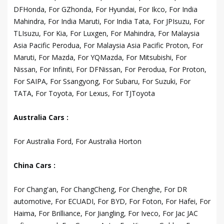
DFHonda, For GZhonda, For Hyundai, For Ikco, For India
Mahindra, For India Maruti, For India Tata, For JPIsuzu, For
TLIsuzu, For Kia, For Luxgen, For Mahindra, For Malaysia
Asia Pacific Perodua, For Malaysia Asia Pacific Proton, For
Maruti, For Mazda, For YQMazda, For Mitsubishi, For
Nissan, For Infiniti, For DFNissan, For Perodua, For Proton,
For SAIPA, For Ssangyong, For Subaru, For Suzuki, For
TATA, For Toyota, For Lexus, For TJToyota
Australia Cars :
For Australia Ford, For Australia Horton
China Cars :
For Chang'an, For ChangCheng, For Chenghe, For DR
automotive, For ECUADI, For BYD, For Foton, For Hafei, For
Haima, For Brilliance, For Jiangling, For Iveco, For Jac JAC