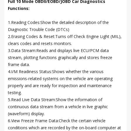
Full 10 Mode OBDII/EOBD/JOBD Car Diagnostics
Functions:
1.Reading Codes:Show the detailed description of the
Diagnostic Trouble Code (DTCs)
2.Erasing Codes & Reset:Turns off Check Engine Light (MIL),
clears codes and resets monitors.
3.Data Stream:Reads and displays live ECU/PCM data
stream, plotting functions graphically and stores freeze
frame data.
4.I/M Readiness Status:Shows whether the various
emissions-related systems on the vehicle are operating
properly and are ready for inspection and maintenance
testing.
5.Read Live Data Stream:Show the information of
continuous data stream from a vehicle in live graphic
(waveform) display.
6.View Freeze Frame Data:Check the certain vehicle
conditions which are recorded by the on-board computer at