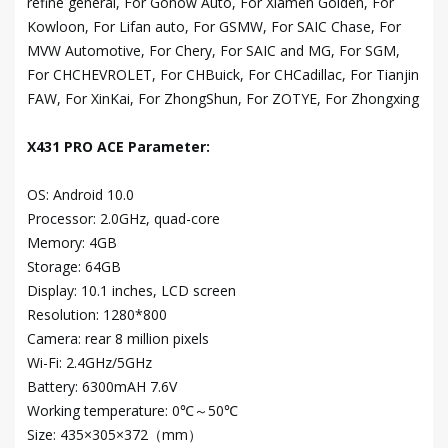
refine general, For Gonow Auto, For Xiamen Golden, For
Kowloon, For Lifan auto, For GSMW, For SAIC Chase, For
MVW Automotive, For Chery, For SAIC and MG, For SGM,
For CHCHEVROLET, For CHBuick, For CHCadillac, For Tianjin
FAW, For XinKai, For ZhongShun, For ZOTYE, For Zhongxing
X431 PRO ACE Parameter:
OS: Android 10.0
Processor: 2.0GHz, quad-core
Memory: 4GB
Storage: 64GB
Display: 10.1 inches, LCD screen
Resolution: 1280*800
Camera: rear 8 million pixels
Wi-Fi: 2.4GHz/5GHz
Battery: 6300mAH 7.6V
Working temperature: 0℃～50℃
Size: 435×305×372（mm）