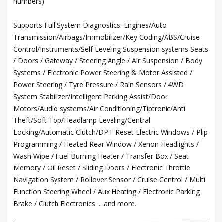
numbers)
Supports Full System Diagnostics: Engines/Auto
Transmission/Airbags/Immobilizer/Key Coding/ABS/Cruise
Control/Instruments/Self Leveling Suspension systems Seats
/ Doors / Gateway / Steering Angle / Air Suspension / Body
Systems / Electronic Power Steering & Motor Assisted /
Power Steering / Tyre Pressure / Rain Sensors / 4WD
System Stabilizer/Intelligent Parking Assist/Door
Motors/Audio systems/Air Conditioning/Tiptronic/Anti
Theft/Soft Top/Headlamp Leveling/Central
Locking/Automatic Clutch/DP.F Reset Electric Windows / Plip
Programming / Heated Rear Window / Xenon Headlights /
Wash Wipe / Fuel Burning Heater / Transfer Box / Seat
Memory / Oil Reset / Sliding Doors / Electronic Throttle
Navigation System / Rollover Sensor / Cruise Control / Multi
Function Steering Wheel / Aux Heating / Electronic Parking
Brake / Clutch Electronics ... and more.