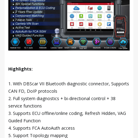
Highlights:
1. With DBScar VII Bluetooth diagnostic connector, Supports
CAN FD, DoIP protocols
2. Full system diagnostics + bi-directional control + 38
service functions
3. Supports ECU offline/online coding, Refresh Hidden, VAG
Guided Function
4. Supports FCA AutoAuth access
5. Support Topology mapping