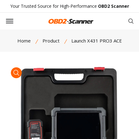
Your Trusted Source for High-Performance
OBD2 Scanner
Offcanvas Menu Open
Se
Home
Product
Launch X431 PRO3 ACE
product view