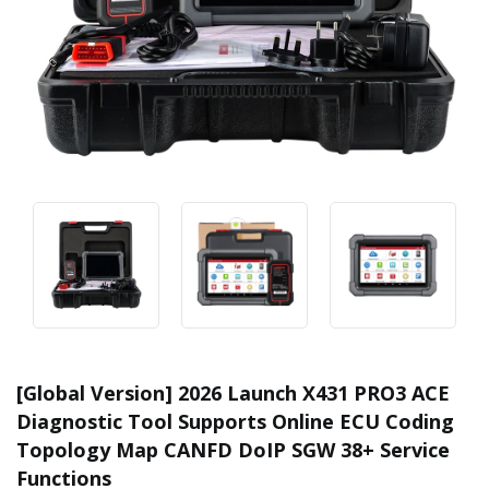
[Global Version] 2026 Launch X431 PRO3 ACE
Diagnostic Tool Supports Online ECU Coding
Topology Map CANFD DoIP SGW 38+ Service
Functions