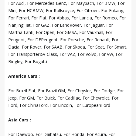
For Audi, For Mercedes-Benz, For Maybach, For BMW, For
Mini, For HCBMW, For Rollsroyce, For Citroen, For Fukang,
For Ferrari, For Fiat, For Abbas, For Lancia, For Romeo, For
NanjingFiat, For GAZ, For LandRover, For Jaguar, For
Martha Lahti, For Open, For GMSA, For Vauxhall, For
Peugeot, For DFPeugeot, For Porsche, For Renault, For
Dacia, For Rover, For SAAB, For Skoda, For Seat, For Smart,
For Transporter&V-Class, For VAZ, For Volvo, For VW, For
Bingley, For Bugatti
America Cars :
For Brazil Fiat, For Brazil GM, For Chrysler, For Dodge, For
Jeep, For GM, For Buick, For Cadillac, For Chevrolet, For
Ford, For ChinaFord, For Lincoln, For EuropeanFord
Asia Cars :
For Daewoo, For Daihatsu, For Honda, For Acura, For