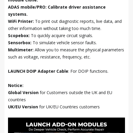
ADAS mobile/PRO: Calibrate driver assistance
systems.
WiFi Printer:
To print out diagnostic reports, live data, and
other information without taking too much time.
Scopebox:
To quickly acquire circuit signals.
Sensorbox:
To simulate vehicle sensor faults.
Multimeter:
Allow you to measure the physical parameters
such as voltage, resistance, frequency, etc.
LAUNCH DOIP Adapter Cable
: For DOIP functions.
Notice:
Global Version
for Customers outside the UK and EU
countries
UK/EU Version
for UK/EU Countries customers