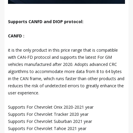
Supports CANFD and DIOP protocol:
CANFD :
it is the only product in this price range that is compatible
with CAN-FD protocol and supports the latest For GM
vehicles manufactured after 2020. Adopts advanced CRC
algorithms to accommodate more data from 8 to 64 bytes
in the CAN frame, which runs faster than other products and
reduces the risk of undetected errors to greatly enhance the
user experience.
Supports For Chevrolet Onix 2020-2021 year
Supports For Chevrolet Tracker 2020 year
Supports For Chevrolet Suburban 2021 year
Supports For Chevrolet Tahoe 2021 year