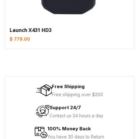
Launch X431 HD3
$ 779.00
Free Shipping
Free shipping over $200
Support 24/7
Contact us 24 hours a day
100% Money Back
You have 30 days to Return