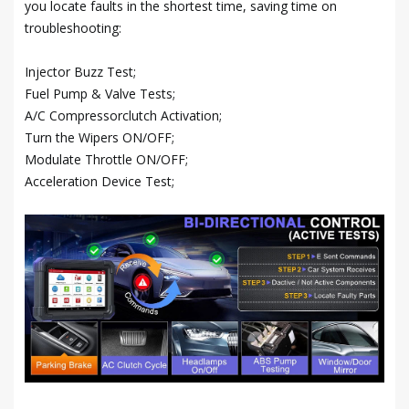
you locate faults in the shortest time, saving time on
troubleshooting:
Injector Buzz Test;
Fuel Pump & Valve Tests;
A/C Compressorclutch Activation;
Turn the Wipers ON/OFF;
Modulate Throttle ON/OFF;
Acceleration Device Test;