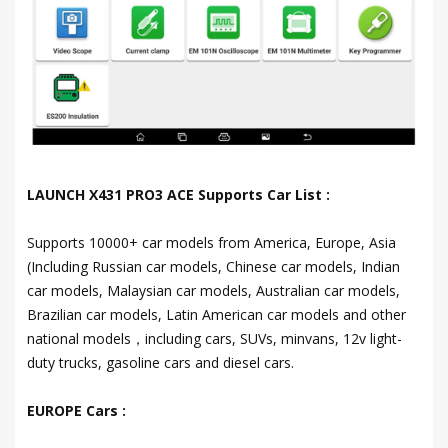
LAUNCH X431 PRO3 ACE Supports Car List :
Supports 10000+ car models from America, Europe, Asia
(Including Russian car models, Chinese car models, Indian
car models, Malaysian car models, Australian car models,
Brazilian car models, Latin American car models and other
national models，including cars, SUVs, minvans, 12v light-
duty trucks, gasoline cars and diesel cars.
EUROPE Cars :