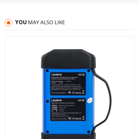
YOU
MAY ALSO LIKE