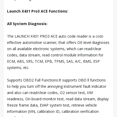
Launch X431 Pro3 ACE Functions:
All System Diagnosis:
The LAUNCH X431 PRO3 ACE auto code reader is a cost-
effective automotive scanner, that offers OE-level diagnoses
on all available electronic systems, which can read/clear
codes, data stream, read control module information for
ECM, ABS, SRS, TCM, EPB, TPMS, SAS, A/C, BMS, ESP
systems, etc.
Supports OBD2 Full Functions:It supports OBD ll functions
to help you turn off the annoying instrument fault indicator
and also can read/clear codes, O2 sensor test, I/M
readiness, On-board monitor test, read data stream, display
freeze frame data, EVAP system test, retrieve vehicle
information (VIN, calibration ID, calibration verification