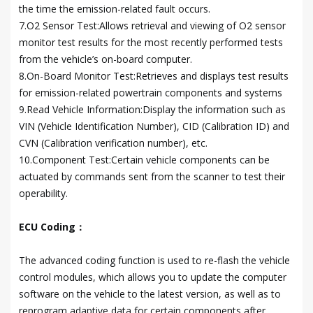
the time the emission-related fault occurs.
7.O2 Sensor Test:Allows retrieval and viewing of O2 sensor
monitor test results for the most recently performed tests
from the vehicle’s on-board computer.
8.On-Board Monitor Test:Retrieves and displays test results
for emission-related powertrain components and systems
9.Read Vehicle Information:Display the information such as
VIN (Vehicle Identification Number), CID (Calibration ID) and
CVN (Calibration verification number), etc.
10.Component Test:Certain vehicle components can be
actuated by commands sent from the scanner to test their
operability.
ECU Coding：
The advanced coding function is used to re-flash the vehicle
control modules, which allows you to update the computer
software on the vehicle to the latest version, as well as to
reprogram adaptive data for certain components after