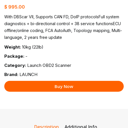
$ 995.00
With DBScar VII, Supports CAN FD, DoIP protocolsFull system
diagnostics + bi-directional control + 38 service functionsECU
offline/online coding, FCA AutoAuth, Topology mapping, Multi-
language, 2 years free update
Weight:
10kg (22lb)
Package:
-
Category:
Launch OBD2 Scanner
Brand:
LAUNCH
Buy Now
Description
Additional Info