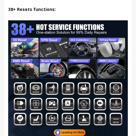
38+ Resets functions: