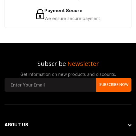
Payment Secure
We ensure secure payment
Subscribe
Newsletter
Get information on new products and discounts.
SUBSCRIBE NOW
ABOUT US