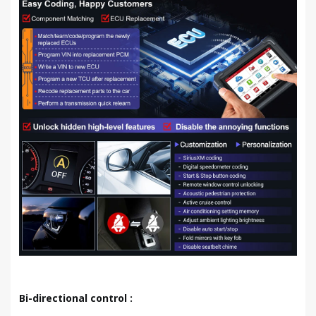
Bi-directional control :