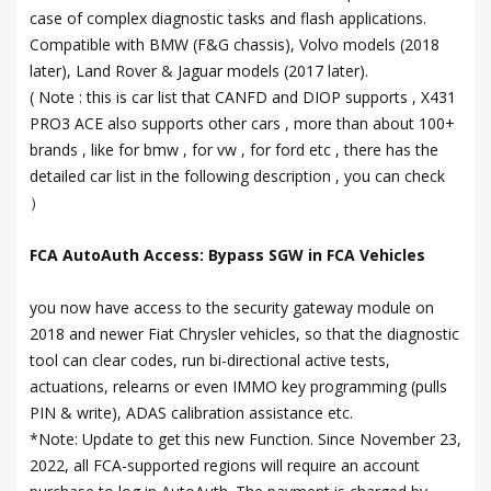
case of complex diagnostic tasks and flash applications.
Compatible with BMW (F&G chassis), Volvo models (2018
later), Land Rover & Jaguar models (2017 later).
( Note : this is car list that CANFD and DIOP supports , X431
PRO3 ACE also supports other cars , more than about 100+
brands , like for bmw , for vw , for ford etc , there has the
detailed car list in the following description , you can check
）
FCA AutoAuth Access: Bypass SGW in FCA Vehicles
you now have access to the security gateway module on
2018 and newer Fiat Chrysler vehicles, so that the diagnostic
tool can clear codes, run bi-directional active tests,
actuations, relearns or even IMMO key programming (pulls
PIN & write), ADAS calibration assistance etc.
*Note: Update to get this new Function. Since November 23,
2022, all FCA-supported regions will require an account