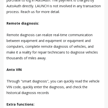
purchase to log in AutoAuth. The payment is charged by
AutoAuth directly. LAUNCH is not involved in any transaction
process. Reach us for more detail.
Remote diagnosis:
Remote diagnosis can realize real-time communication
between equipment and equipment or equipment and
computers, complete remote diagnosis of vehicles, and
make it a reality for repair technicians to diagnose vehicles
thousands of miles away.
Anto VIN
Through "smart diagnosis", you can quickly read the vehicle
VIN code, quickly enter the diagnosis, and check the
historical diagnosis records
Extra functions: