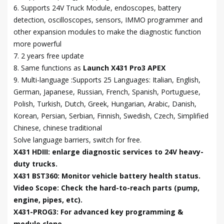
6. Supports 24V Truck Module, endoscopes, battery
detection, oscilloscopes, sensors, IMMO programmer and
other expansion modules to make the diagnostic function
more powerful
7. 2 years free update
8. Same functions as
Launch X431 Pro3 APEX
9. Multi-language :Supports 25 Languages: Italian, English,
German, Japanese, Russian, French, Spanish, Portuguese,
Polish, Turkish, Dutch, Greek, Hungarian, Arabic, Danish,
Korean, Persian, Serbian, Finnish, Swedish, Czech, Simplified
Chinese, chinese traditional
Solve language barriers, switch for free.
X431 HDIII: enlarge diagnostic services to 24V heavy-
duty trucks.
X431 BST360: Monitor vehicle battery health status.
Video Scope: Check the hard-to-reach parts (pump,
engine, pipes, etc).
X431-PROG3: For advanced key programming &
module clone.