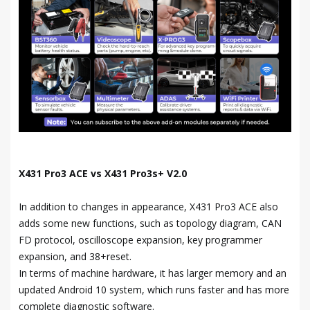
X431 Pro3 ACE vs X431 Pro3s+ V2.0
In addition to changes in appearance, X431 Pro3 ACE also
adds some new functions, such as topology diagram, CAN
FD protocol, oscilloscope expansion, key programmer
expansion, and 38+reset.
In terms of machine hardware, it has larger memory and an
updated Android 10 system, which runs faster and has more
complete diagnostic software.