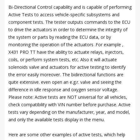
Bi-Directional Control capability and is capable of performing
Active Tests to access vehicle-specific subsystems and
component tests. The tester outputs commands to the ECU
to drive the actuators in order to determine the integrity of
the system or parts by reading the ECU data, or by
monitoring the operation of the actuators .For example ,
X431 PRO TT have the ability to actuate relays, injectors,
coils, or perform system tests, etc. Also it will actuate
solenoids valve and actuators for active testing to identify
the error easily moreover. The bidirectional functions are
quite extensive. even open an e.g.r. valve and seeing the
difference in idle response and oxygen sensor voltage.
Please note: Active tests are NOT universal for all vehicles,
check compatibility with VIN number before purchase. Active
tests vary depending on the manufacturer, year, and model,
and only the available tests display in the menu.
Here are some other examples of active tests, which help