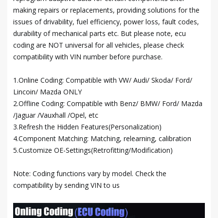
making repairs or replacements, providing solutions for the
issues of drivability, fuel efficiency, power loss, fault codes,
durability of mechanical parts etc. But please note, ecu
coding are NOT universal for all vehicles, please check
compatibility with VIN number before purchase.
1.Online Coding: Compatible with VW/ Audi/ Skoda/ Ford/
Lincoin/ Mazda ONLY
2.Offline Coding: Compatible with Benz/ BMW/ Ford/ Mazda
/Jaguar /Vauxhall /Opel, etc
3.Refresh the Hidden Features(Personalization)
4.Component Matching: Matching, relearning, calibration
5.Customize OE-Settings(Retrofitting/Modification)
Note: Coding functions vary by model. Check the
compatibility by sending VIN to us