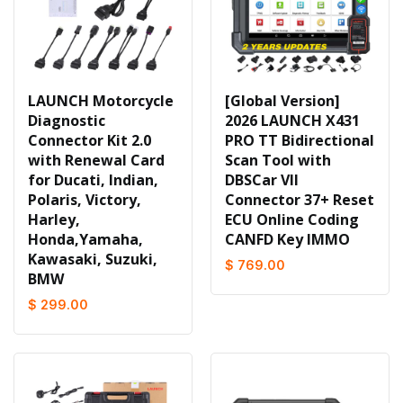
LAUNCH Motorcycle
[Global Version]
Diagnostic
2026 LAUNCH X431
Connector Kit 2.0
PRO TT Bidirectional
with Renewal Card
Scan Tool with
for Ducati, Indian,
DBSCar VII
Polaris, Victory,
Connector 37+ Reset
Harley,
ECU Online Coding
Honda,Yamaha,
CANFD Key IMMO
Kawasaki, Suzuki,
$ 769.00
BMW
$ 299.00