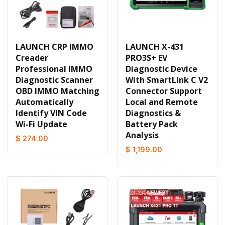
LAUNCH CRP IMMO
LAUNCH X-431
Creader
PRO3S+ EV
Professional IMMO
Diagnostic Device
Diagnostic Scanner
With SmartLink C V2
OBD IMMO Matching
Connector Support
Automatically
Local and Remote
Identify VIN Code
Diagnostics &
Wi-Fi Update
Battery Pack
Analysis
$ 274.00
$ 1,199.00