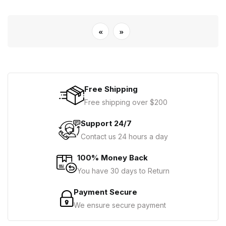
«
»
Free Shipping
Free shipping over $200
Support 24/7
Contact us 24 hours a day
100% Money Back
You have 30 days to Return
Payment Secure
We ensure secure payment