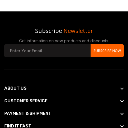
Subscribe
Newsletter
Get information on new products and discounts.
SUBSCRIBE NOW
ABOUT US
CUSTOMER SERVICE
PAYMENT & SHIPMENT
FIND IT FAST