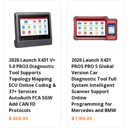
2026 Launch X431 V+
2026 Launch X431
5.0 PRO3 Diagnostic
PRO5 PRO 5 Global
Tool Supports
Version Car
Topology Mapping
Diagnostic Tool Full
ECU Online Coding &
System Intelligent
37+ Services
Scanner Support
AutoAuth FCA SGW
Online
Add CAN FD
Programming for
Protocols
Mercedes and BMW
$ 909.00
$ 1,199.00