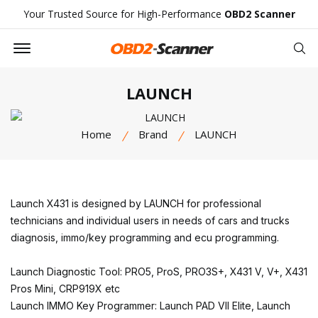
Your Trusted Source for High-Performance
OBD2 Scanner
Offcanvas Menu Open
Se
LAUNCH
Home
Brand
LAUNCH
Launch X431 is designed by LAUNCH for professional
technicians and individual users in needs of cars and trucks
diagnosis, immo/key programming and ecu programming.
Launch Diagnostic Tool: PRO5, ProS, PRO3S+, X431 V, V+, X431
Pros Mini, CRP919X etc
Launch IMMO Key Programmer: Launch PAD VII Elite, Launch