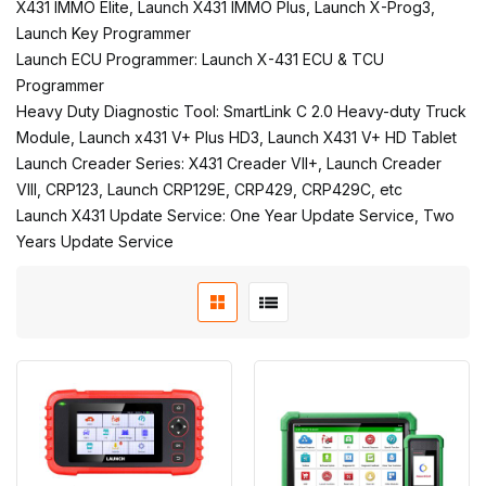
X431 IMMO Elite, Launch X431 IMMO Plus, Launch X-Prog3,
Launch Key Programmer
Launch ECU Programmer: Launch X-431 ECU & TCU
Programmer
Heavy Duty Diagnostic Tool: SmartLink C 2.0 Heavy-duty Truck
Module, Launch x431 V+ Plus HD3, Launch X431 V+ HD Tablet
Launch Creader Series: X431 Creader VII+, Launch Creader
VIII, CRP123, Launch CRP129E, CRP429, CRP429C, etc
Launch X431 Update Service: One Year Update Service, Two
Years Update Service