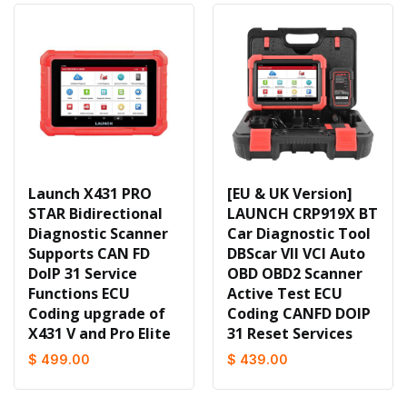
Launch X431 PRO
[EU & UK Version]
STAR Bidirectional
LAUNCH CRP919X BT
Diagnostic Scanner
Car Diagnostic Tool
Supports CAN FD
DBScar VII VCI Auto
DoIP 31 Service
OBD OBD2 Scanner
Functions ECU
Active Test ECU
Coding upgrade of
Coding CANFD DOIP
X431 V and Pro Elite
31 Reset Services
$ 499.00
$ 439.00