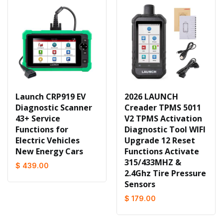
Launch CRP919 EV
2026 LAUNCH
Diagnostic Scanner
Creader TPMS 5011
43+ Service
V2 TPMS Activation
Functions for
Diagnostic Tool WIFI
Electric Vehicles
Upgrade 12 Reset
New Energy Cars
Functions Activate
315/433MHZ &
$ 439.00
2.4Ghz Tire Pressure
Sensors
$ 179.00