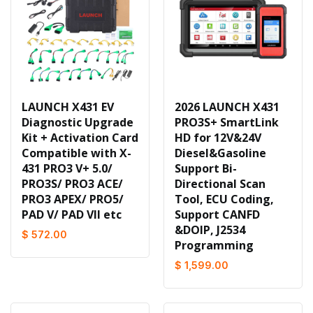
LAUNCH X431 EV
2026 LAUNCH X431
Diagnostic Upgrade
PRO3S+ SmartLink
Kit + Activation Card
HD for 12V&24V
Compatible with X-
Diesel&Gasoline
431 PRO3 V+ 5.0/
Support Bi-
PRO3S/ PRO3 ACE/
Directional Scan
PRO3 APEX/ PRO5/
Tool, ECU Coding,
PAD V/ PAD VII etc
Support CANFD
&DOIP, J2534
$ 572.00
Programming
$ 1,599.00