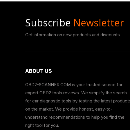
Subscribe
Newsletter
Get information on new products and discounts.
ABOUT US
OBD2-SCANNER.COM is your trusted source for
expert OBD2 tools reviews. We simplify the search
for car diagnostic tools by testing the latest product
on the market. We provide honest, easy-to-
understand recommendations to help you find the
right tool for you.