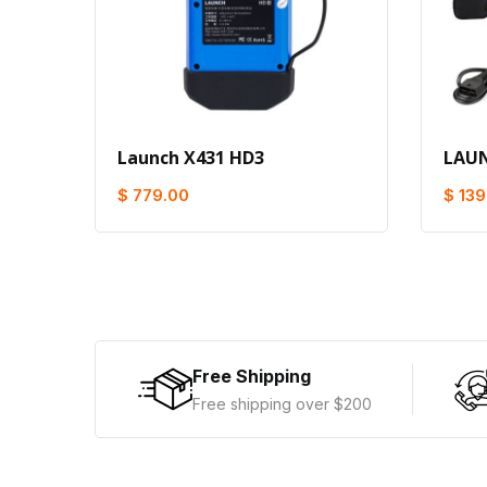
Launch X431 HD3
LAUN
$ 779.00
$ 139
Free Shipping
Free shipping over $200