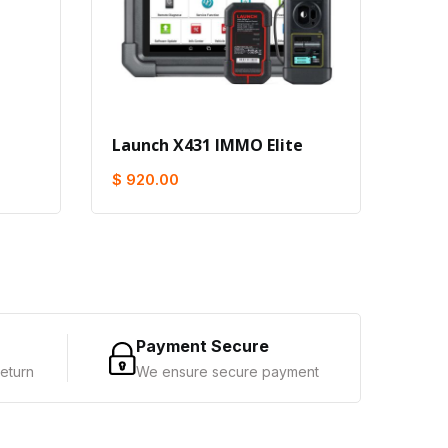
Launch X431 IMMO Elite
Buy 
Get 
$ 920.00
$ 1,
Payment Secure
eturn
We ensure secure payment