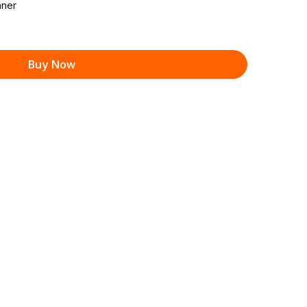
ner
Buy Now