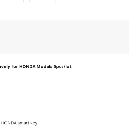
ively for HONDA Models 5pcs/lot
r HONDA smart key.