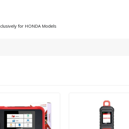
clusively for HONDA Models