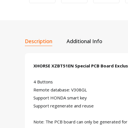
Description
Additional Info
XHORSE XZBT51EN Special PCB Board Exclus
4 Buttons
Remote database: V308GL
Support HONDA smart key
Support regenerate and reuse
Note: The PCB board can only be generated fo