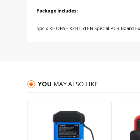
Package includes:
5pc x XHORSE XZBT51EN Special PCB Board Ex
YOU
MAY ALSO LIKE