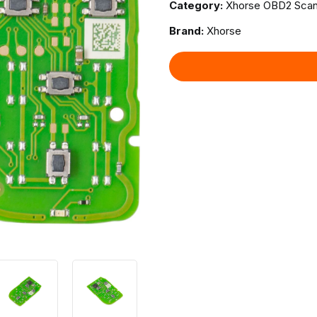
Category:
Xhorse OBD2 Scan
Brand:
Xhorse