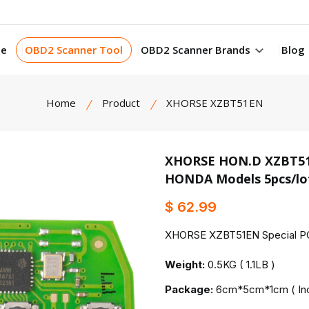
e
OBD2 Scanner Tool
OBD2 Scanner Brands
Blog
Home
Product
XHORSE XZBT51EN
XHORSE HON.D XZBT51EN
HONDA Models 5pcs/lo
product view
$ 62.99
XHORSE XZBT51EN Special PCB
Weight:
0.5KG ( 1.1LB )
Package:
6cm*5cm*1cm ( Inc