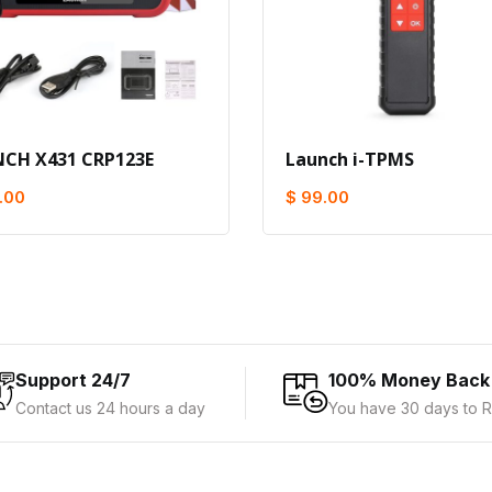
CH X431 CRP123E
Launch i-TPMS
.00
$ 99.00
Support 24/7
100% Money Back
Contact us 24 hours a day
You have 30 days to R