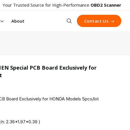
Your Trusted Source for High-Performance
OBD2 Scanner
Search
About
Contact Us
 Special PCB Board Exclusively for
t
product 
 Board Exclusively for HONDA Models 5pcs/lot
h: 2.36*1.97*0.39 )