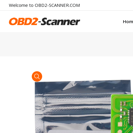
Welcome to OBD2-SCANNER.COM
Hom
product view