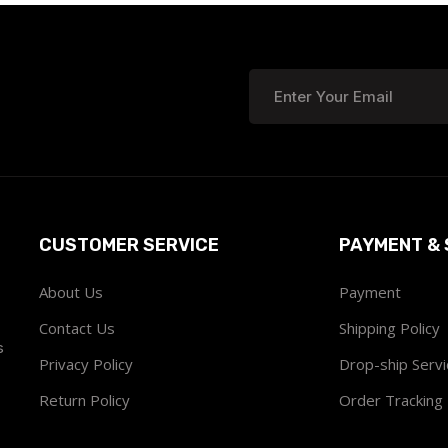
CUSTOMER SERVICE
PAYMENT & 
About Us
Payment
Contact Us
Shipping Policy
s
Privacy Policy
Drop-ship Servi
Return Policy
Order Tracking