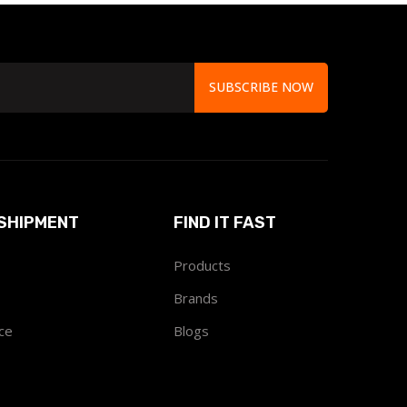
SUBSCRIBE NOW
SHIPMENT
FIND IT FAST
Products
Brands
ce
Blogs