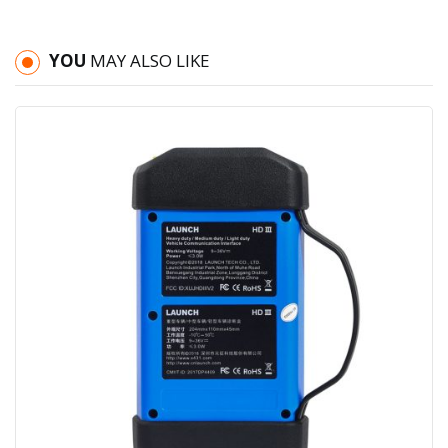
YOU
MAY ALSO LIKE