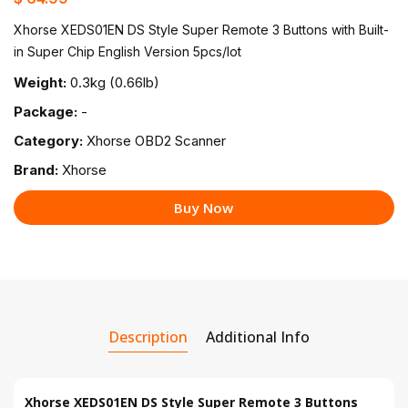
Xhorse XEDS01EN DS Style Super Remote 3 Buttons with Built-
in Super Chip English Version 5pcs/lot
Weight:
0.3kg (0.66lb)
Package:
-
Category:
Xhorse OBD2 Scanner
Brand:
Xhorse
Buy Now
Description
Additional Info
Xhorse XEDS01EN DS Style Super Remote 3 Buttons