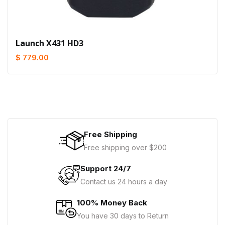
Launch X431 HD3
$ 779.00
Free Shipping
Free shipping over $200
Support 24/7
Contact us 24 hours a day
100% Money Back
You have 30 days to Return