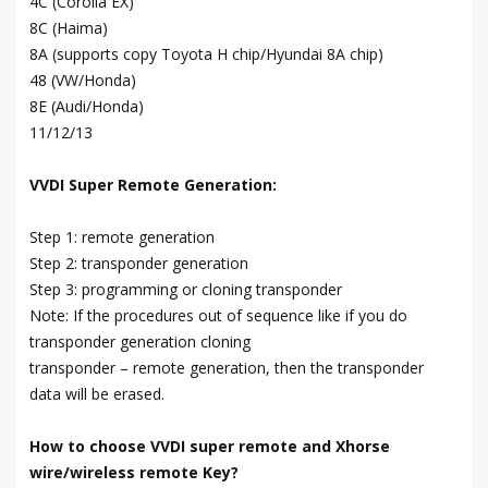
4C (Corolla EX)
8C (Haima)
8A (supports copy Toyota H chip/Hyundai 8A chip)
48 (VW/Honda)
8E (Audi/Honda)
11/12/13
VVDI Super Remote Generation:
Step 1: remote generation
Step 2: transponder generation
Step 3: programming or cloning transponder
Note: If the procedures out of sequence like if you do
transponder generation cloning
transponder – remote generation, then the transponder
data will be erased.
How to choose VVDI super remote and Xhorse
wire/wireless remote Key?