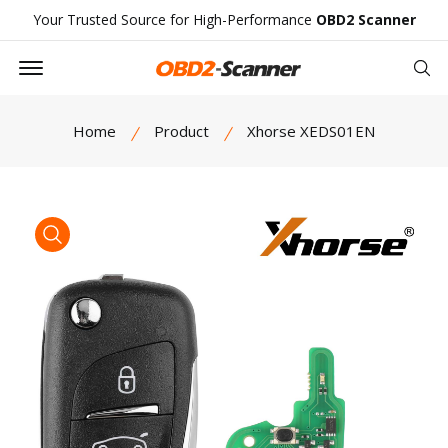
Your Trusted Source for High-Performance
OBD2 Scanner
Offcanvas Menu Open
Se
Home
Product
Xhorse XEDS01EN
product view