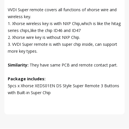
VVDI Super remote covers all functions of xhorse wire and
wireless key.
1. Xhorse wireless key is with NXP Chip,which is like the hitag
series chips,like the chip ID46 and ID47
2. Xhorse wire key is without NXP Chip.
3. VVDI Super remote is with super chip inside, can support
more key types.
Similarity:
They have same PCB and remote contact part.
Package includes:
5pcs x Xhorse XEDS01EN DS Style Super Remote 3 Buttons
with Built-in Super Chip