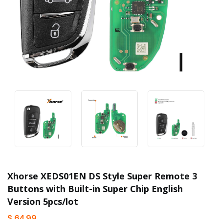
Xhorse XEDS01EN DS Style Super Remote 3
Buttons with Built-in Super Chip English
Version 5pcs/lot
$ 64.99