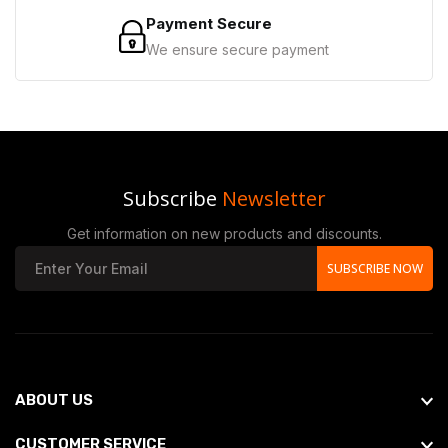
Payment Secure
We ensure secure payment
Subscribe
Newsletter
Get information on new products and discounts.
SUBSCRIBE NOW
ABOUT US
CUSTOMER SERVICE