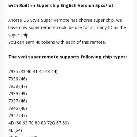
with Built-in Super chip English Version 5pcs/lot
Xhorse DS Style Super Remote has xhorse super chip, we
have now super remote could be use for all many ID as the
super chip.
You can earn 40 tokens with each of this remote.
The vvdi super remote supports following chip types:
7935 (33 40 41 42 43 44)
7936 (46)
7938 (47)
7939 (49)
7937 (46)
7946 (46)
7947 (47)
4D (60 63 70 80 83 72G 67 69)
4E (64)