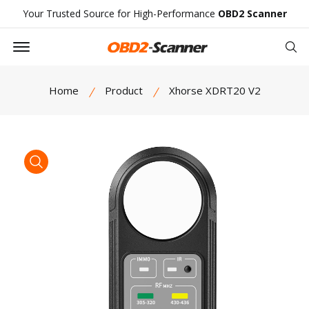
Your Trusted Source for High-Performance
OBD2 Scanner
Offcanvas Menu Open
Se
Home
Product
Xhorse XDRT20 V2
product view