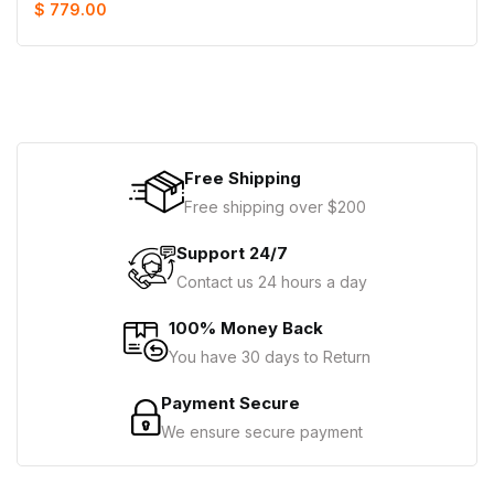
$ 779.00
Free Shipping
Free shipping over $200
Support 24/7
Contact us 24 hours a day
100% Money Back
You have 30 days to Return
Payment Secure
We ensure secure payment