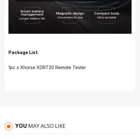
Package List
:
1pc x Xhorse XDRT20 Remote Tester
YOU
MAY ALSO LIKE