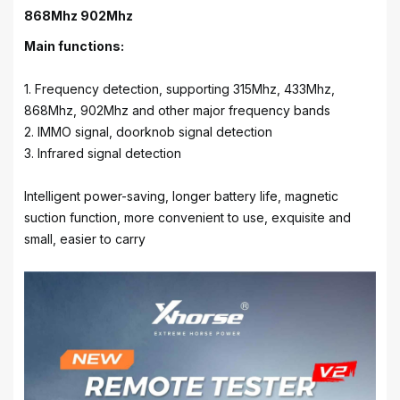
868Mhz 902Mhz
Main functions:
1. Frequency detection, supporting 315Mhz, 433Mhz,
868Mhz, 902Mhz and other major frequency bands
2. IMMO signal, doorknob signal detection
3. Infrared signal detection
Intelligent power-saving, longer battery life, magnetic
suction function, more convenient to use, exquisite and
small, easier to carry