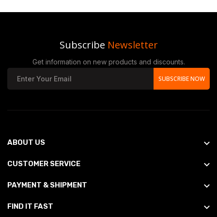
Subscribe
Newsletter
Get information on new products and discounts.
SUBSCRIBE NOW
ABOUT US
CUSTOMER SERVICE
PAYMENT & SHIPMENT
FIND IT FAST