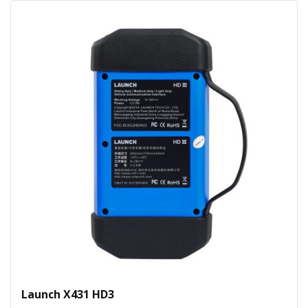
Launch X431 HD3