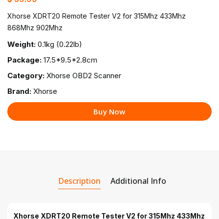
Xhorse XDRT20 Remote Tester V2 for 315Mhz 433Mhz
868Mhz 902Mhz
Weight:
0.1kg (0.22lb)
Package:
17.5*9.5*2.8cm
Category:
Xhorse OBD2 Scanner
Brand:
Xhorse
Buy Now
Description
Additional Info
Xhorse XDRT20 Remote Tester V2 for 315Mhz 433Mhz