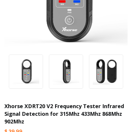
Xhorse XDRT20 V2 Frequency Tester Infrared
Signal Detection for 315Mhz 433Mhz 868Mhz
902Mhz
$ 39.99