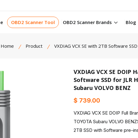
e
OBD2 Scanner Tool
OBD2 Scanner Brands
Blog
Home
Product
VXDIAG VCX SE with 2TB Software SSD
VXDIAG VCX SE DOIP Ha
Software SSD for JL
product view
Subaru VOLVO BENZ
$ 739.00
VXDIAG VCX SE DOIP Full B
TOYOTA Subaru VOLVO BENZS
2TB SSD with Software pre-ins