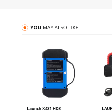
YOU
MAY ALSO LIKE
Launch X431 HD3
LAUN