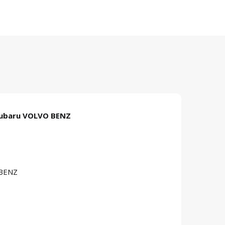
Subaru VOLVO BENZ
 BENZ