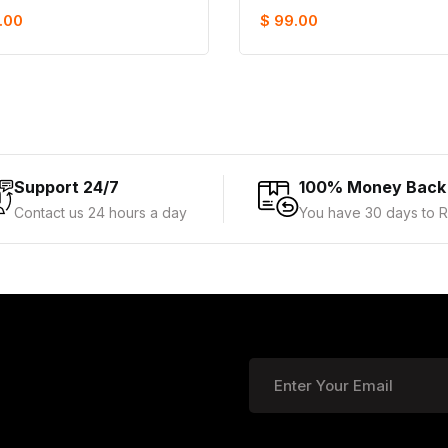
.00
$ 99.00
Support 24/7
100% Money Back
Contact us 24 hours a day
You have 30 days to R