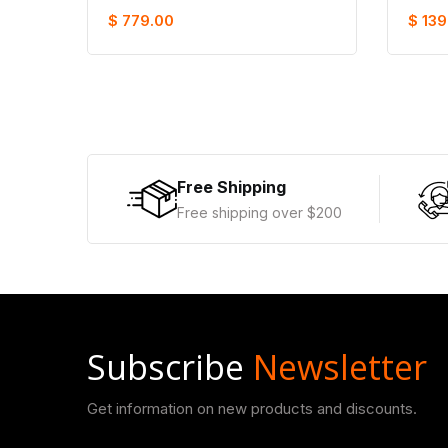
$ 779.00
$ 139
Free Shipping
Free shipping over $200
Subscribe
Newsletter
Get information on new products and discounts.