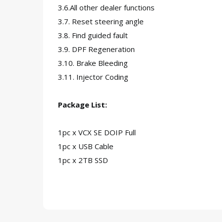
3.6.All other dealer functions
3.7. Reset steering angle
3.8. Find guided fault
3.9. DPF Regeneration
3.10. Brake Bleeding
3.11. Injector Coding
Package List:
1pc x VCX SE DOIP Full
1pc x USB Cable
1pc x 2TB SSD