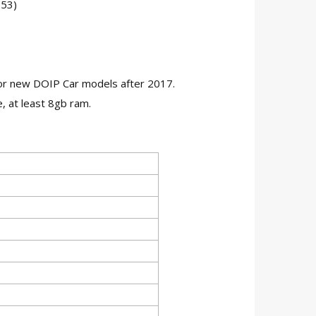
053)
for new DOIP Car models after 2017.
, at least 8gb ram.