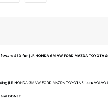
B Software SSD for JLR HONDA GM VW FORD MAZDA TOYOTA 
, including JLR HONDA GM VW FORD MAZDA TOYOTA Subaru VOLVO
N and DONET