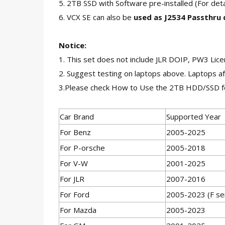
5. 2TB SSD with Software pre-installed (For d
6. VCX SE can also be
used as J2534 Passthru
Notice:
1. This set does not include JLR DOIP, PW3 Lic
2. Suggest testing on laptops above. Laptops af
3.Please check How to Use the 2TB HDD/SSD f
Car Brand
Supported Year
For Benz
2005-2025
For P-orsche
2005-2018
For V-W
2001-2025
For JLR
2007-2016
For Ford
2005-2023 (F ser
For Mazda
2005-2023