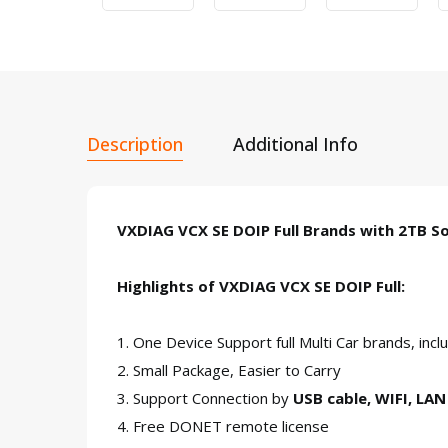
Description
Additional Info
VXDIAG VCX SE DOIP Full Brands with 2T
Highlights of VXDIAG VCX SE DOIP Full:
1. One Device Support full Multi Car brands
2. Small Package, Easier to Carry
3. Support Connection by
USB cable, WIFI, LA
4. Free DONET remote license