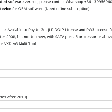
etailed software version, please contact Whatsapp +86 13995696
 device
for OEM software (Need online subscription)
ense. Available to Pay to Get JLR DOIP License and PW3 License 
ter 2008, but not too new, with SATA port, i5 processor or above
or VXDIAG Multi Tool
ies after 2010)