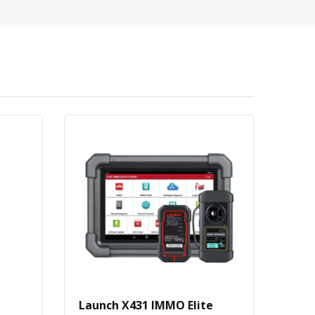
Launch X431 IMMO Elite
Buy 