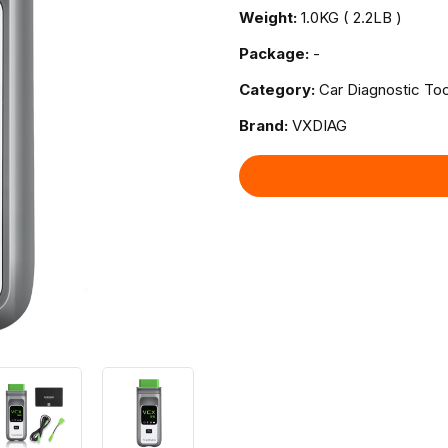
Weight:
1.0KG ( 2.2LB )
Package:
-
Category:
Car Diagnostic Too
Brand:
VXDIAG