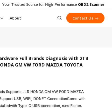
Your Trusted Source for High-Performance
OBD2 Scanner
Search
About
Contact Us
rdware Full Brands Diagnosis with 2TB
R HONDA GM VW FORD MAZDA TOYOTA
product 
rands Supports JLR HONDA GM VW FORD MAZDA
upport USB, WIFI, DONET ConnectionCome with
talledwith Type-C USB connection, runs Faster.