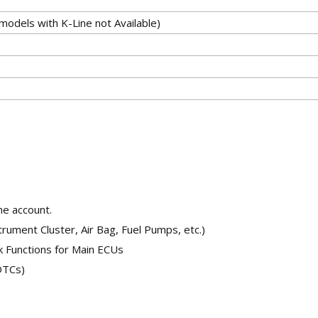
odels with K-Line not Available)
ne account.
rument Cluster, Air Bag, Fuel Pumps, etc.)
k Functions for Main ECUs
DTCs)