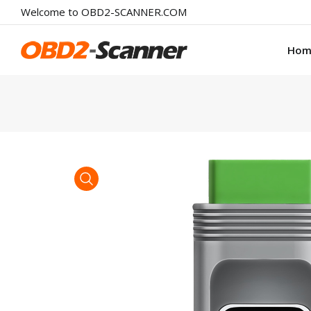
Welcome to OBD2-SCANNER.COM
Hom
product view