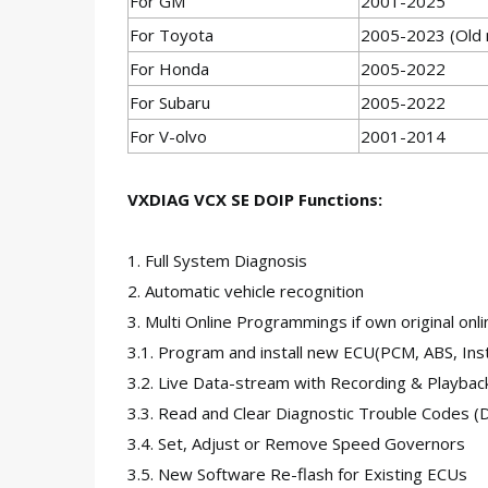
For GM
2001-2025
For Toyota
2005-2023 (Old m
For Honda
2005-2022
For Subaru
2005-2022
For V-olvo
2001-2014
VXDIAG VCX SE DOIP Functions:
1. Full System Diagnosis
2. Automatic vehicle recognition
3. Multi Online Programmings if own original onli
3.1. Program and install new ECU(PCM, ABS, Inst
3.2. Live Data-stream with Recording & Playbac
3.3. Read and Clear Diagnostic Trouble Codes (
3.4. Set, Adjust or Remove Speed Governors
3.5. New Software Re-flash for Existing ECUs