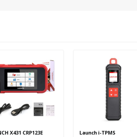
CH X431 CRP123E
Launch i-TPMS