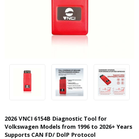
2026 VNCI 6154B Diagnostic Tool for
Volkswagen Models from 1996 to 2026+ Years
Supports CAN FD/ DolP Protocol