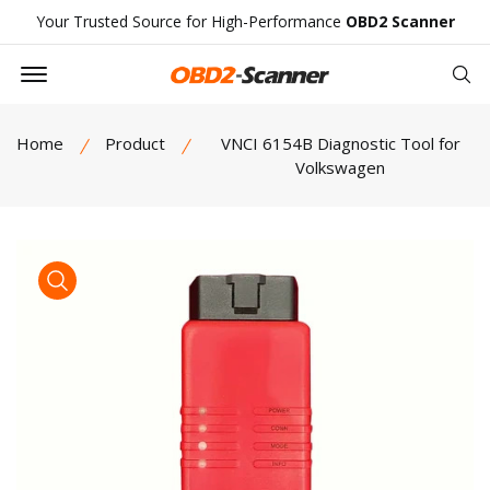
Your Trusted Source for High-Performance
OBD2 Scanner
Offcanvas Menu Open
Se
Home
Product
VNCI 6154B Diagnostic Tool for
Volkswagen
product view