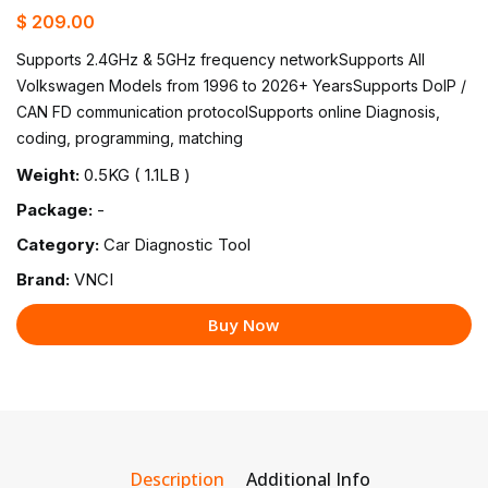
$ 209.00
Supports 2.4GHz & 5GHz frequency networkSupports All
Volkswagen Models from 1996 to 2026+ YearsSupports DolP /
CAN FD communication protocolSupports online Diagnosis,
coding, programming, matching
Weight:
0.5KG ( 1.1LB )
Package:
-
Category:
Car Diagnostic Tool
Brand:
VNCI
Buy Now
Description
Additional Info