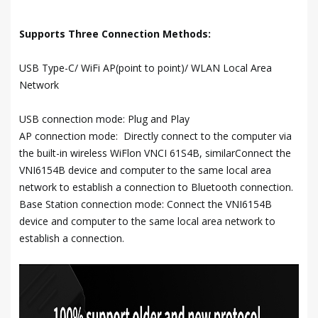
Supports Three Connection Methods:
USB Type-C/ WiFi AP(point to point)/ WLAN Local Area
Network
USB connection mode: Plug and Play
AP connection mode: Directly connect to the computer via
the built-in wireless WiFlon VNCI 61S4B, similarConnect the
VNI6154B device and computer to the same local area
network to establish a connection to Bluetooth connection.
Base Station connection mode: Connect the VNI6154B
device and computer to the same local area network to
establish a connection.