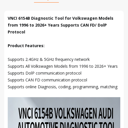
VNCI 6154B Diagnostic Tool for Volkswagen Models
from 1996 to 2026+ Years Supports CAN FD/ DolP
Protocol
Product Features:
Supports 2.4GHz & 5GHz frequency network
Supports All Volkswagen Models from 1996 to 2026+ Years
Supports DolP communication protocol
Supports CAN FD communication protocol
Supports online Diagnosis, coding, programming, matching