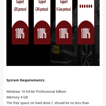
System Requirements:
Windows 10 64-bit Professional Edition
Memory 4 GB
The free space on hard drive C should be no less than