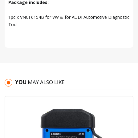
Package includes:
1pc x VNCI 6154B for VW & for AUDI Automotive Diagnostic
Tool
YOU
MAY ALSO LIKE