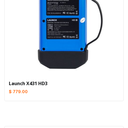
Launch X431 HD3
$ 779.00