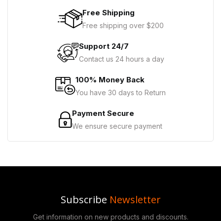
Free Shipping
Free shipping over $200
Support 24/7
Contact us 24 hours a day
100% Money Back
You have 30 days to Return
Payment Secure
We ensure secure payment
Subscribe
Newsletter
Get information on new products and discounts.