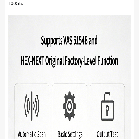
100GB.