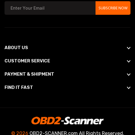
SUBSCRIBE NOW
ABOUT US
CUSTOMER SERVICE
PAYMENT & SHIPMENT
FIND IT FAST
© 2026
OBD2-SCANNER.com All Rights Reserved.