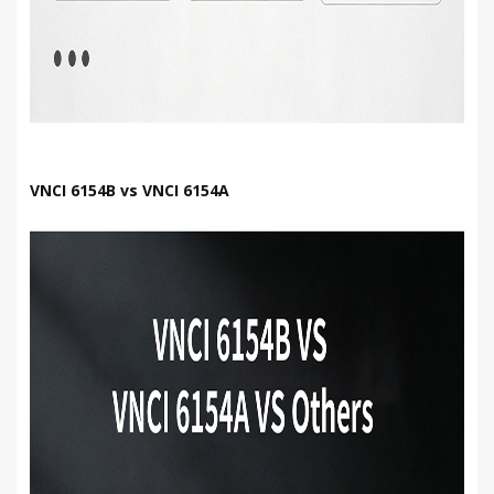
VNCI 6154B vs VNCI 6154A