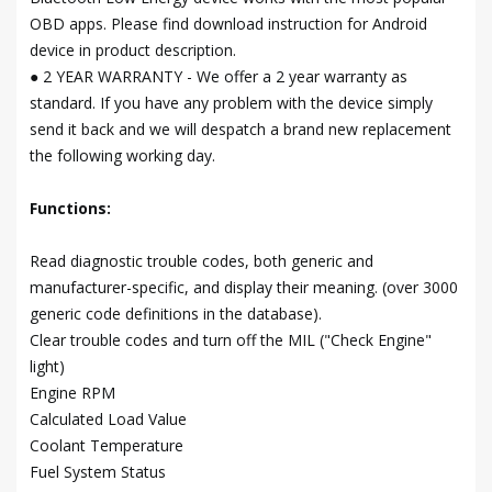
OBD apps. Please find download instruction for Android
device in product description.
● 2 YEAR WARRANTY - We offer a 2 year warranty as
standard. If you have any problem with the device simply
send it back and we will despatch a brand new replacement
the following working day.
Functions:
Read diagnostic trouble codes, both generic and
manufacturer-specific, and display their meaning. (over 3000
generic code definitions in the database).
Clear trouble codes and turn off the MIL ("Check Engine"
light)
Engine RPM
Calculated Load Value
Coolant Temperature
Fuel System Status