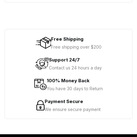
Free Shipping
Free shipping over $200
Support 24/7
Contact us 24 hours a day
100% Money Back
You have 30 days to Return
Payment Secure
We ensure secure payment