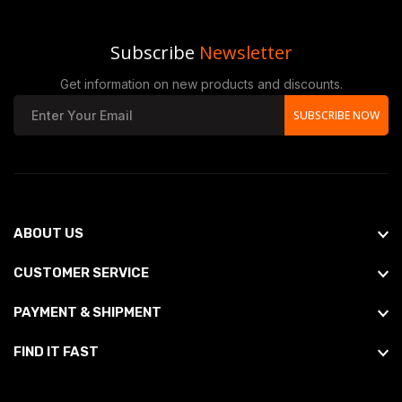
Subscribe
Newsletter
Get information on new products and discounts.
SUBSCRIBE NOW
ABOUT US
CUSTOMER SERVICE
PAYMENT & SHIPMENT
FIND IT FAST