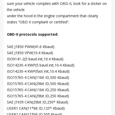
sure your vehicle complies with OBD-II, look for a sticker on
the vehicle
under the hood in the engine compartment that clearly
states “OBD II compliant or certified”.
OBD-II protocols supported:
SAE J1850 PWM(41.6 Kbaud)
SAE J1850 VPW(10.4 Kbaud)
ISO9141-2(5 baud init,10.4 Kbaud)
ISO14230-4 KWP(5 baud init,10.4 Kbaud)
ISO14230-4 KWP(fast init,10.4 Kbaud)
ISO15765-4 CAN(11bit ID,500 Kbaud)
ISO15765-4 CAN(29bit ID,500 Kbaud)
ISO15765-4 CAN(11bit ID,250 Kbaud)
ISO15765-4 CAN(29bit ID,250 Kbaud)
SAE J1939 CAN(29bit ID,250* Kbaud)
USER1 CAN(11*bit ID,125* Kbaud)
USER2 CAN(11*bit ID,50* kbaud)