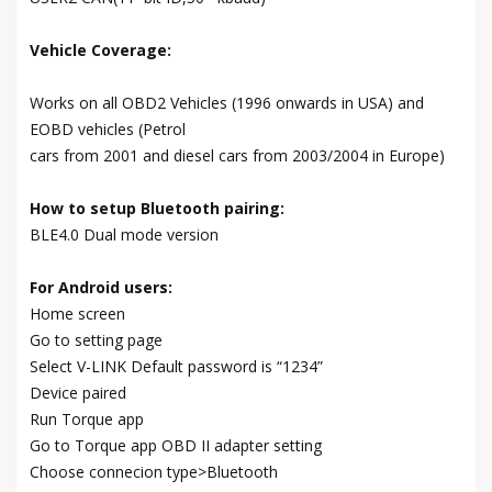
Vehicle Coverage:
Works on all OBD2 Vehicles (1996 onwards in USA) and
EOBD vehicles (Petrol
cars from 2001 and diesel cars from 2003/2004 in Europe)
How to setup Bluetooth pairing:
BLE4.0 Dual mode version
For Android users:
Home screen
Go to setting page
Select V-LINK Default password is “1234”
Device paired
Run Torque app
Go to Torque app OBD II adapter setting
Choose connecion type>Bluetooth