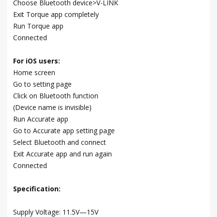
Choose Bluetooth device>V-LINK
Exit Torque app completely
Run Torque app
Connected
For iOS users:
Home screen
Go to setting page
Click on Bluetooth function
(Device name is invisible)
Run Accurate app
Go to Accurate app setting page
Select Bluetooth and connect
Exit Accurate app and run again
Connected
Specification:
Supply Voltage: 11.5V—15V