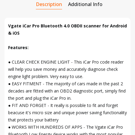
Description
Additional Info
Vgate iCar Pro Bluetooth 4.0 OBDII scanner for Android
& iOS
Features:
● CLEAR CHECK ENGINE LIGHT - This iCar Pro code reader
will help you save money and accurately diagnose check
engine light problem. Very easy to use.
● EASY FITMENT - The majority of cars made in the past 2
decades are fitted with an OBD2 diagnostic port, simply find
the port and plug the iCar Pro in.
● FIT AND FORGET - It really is possible to fit and forget
beacuse it's micro size and unique power saving functionality
that protects your battery
● WORKS WITH HUNDREDS OF APPS - The Vgate iCar Pro
Bluetooth Low Energy device works with the most popular