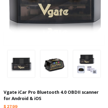
Vgate iCar Pro Bluetooth 4.0 OBDII scanner
for Android & iOS
$ 27.99