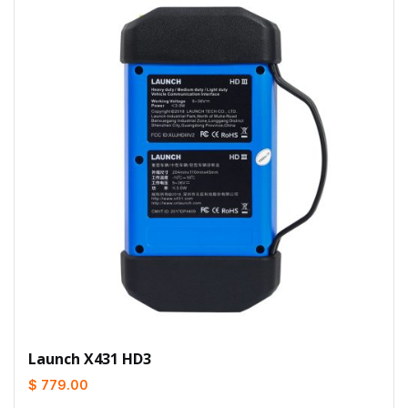
Launch X431 HD3
$ 779.00