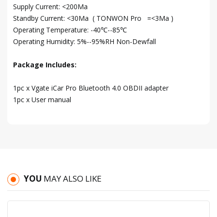
Supply Current: <200Ma
Standby Current: <30Ma ( TONWON Pro =<3Ma )
Operating Temperature: -40℃--85℃
Operating Humidity: 5%--95%RH Non-Dewfall
Package Includes:
1pc x Vgate iCar Pro Bluetooth 4.0 OBDII adapter
1pc x User manual
YOU
MAY ALSO LIKE