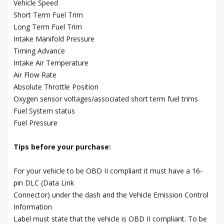
Vehicle Speed
Short Term Fuel Trim
Long Term Fuel Trim
Intake Manifold Pressure
Timing Advance
Intake Air Temperature
Air Flow Rate
Absolute Throttle Position
Oxygen sensor voltages/associated short term fuel trims
Fuel System status
Fuel Pressure
Tips before your purchase:
For your vehicle to be OBD II compliant it must have a 16-
pin DLC (Data Link
Connector) under the dash and the Vehicle Emission Control
Information
Label must state that the vehicle is OBD II compliant. To be