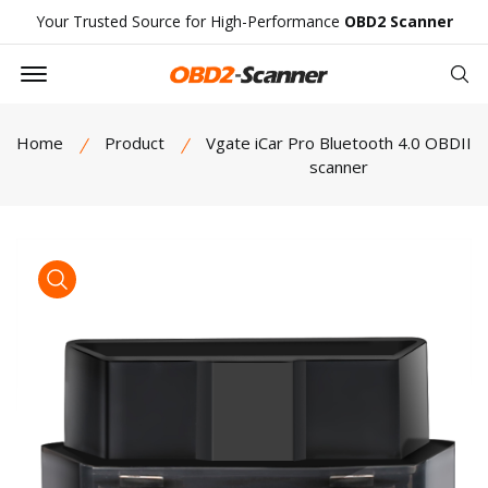
Your Trusted Source for High-Performance
OBD2 Scanner
Offcanvas Menu Open
Se
Home
Product
Vgate iCar Pro Bluetooth 4.0 OBDII
scanner
product view