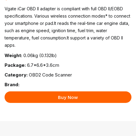
Vgate iCar OBD II adapter is compliant with full OBD II/EOBD
specifications. Various wireless connection modes* to connect
your smartphone or pad.It reads the real-time car engine data,
such as engine speed, ignition time, fuel trim, water
temperature, fuel consumption.It support a variety of OBD II
apps.
Weight:
0.06kg (0.132lb)
Package:
6.7*6.6*3.6cm
Category:
OBD2 Code Scanner
Brand:
Buy Now