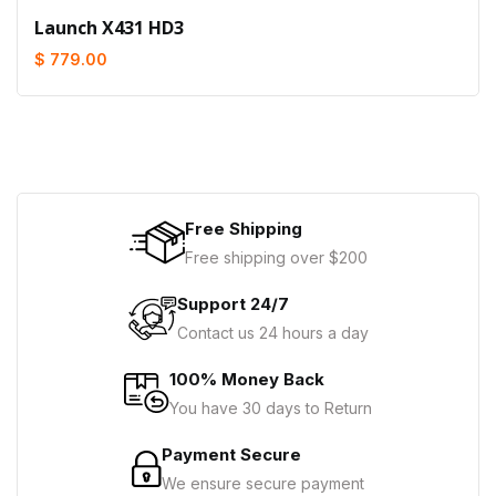
Launch X431 HD3
$ 779.00
Free Shipping
Free shipping over $200
Support 24/7
Contact us 24 hours a day
100% Money Back
You have 30 days to Return
Payment Secure
We ensure secure payment