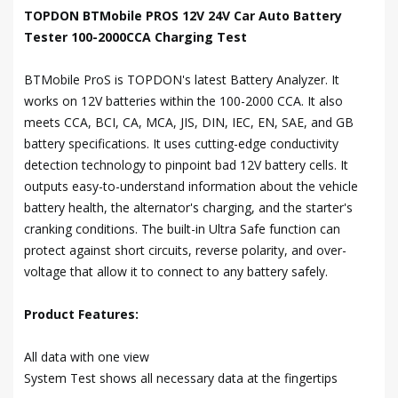
TOPDON BTMobile PROS 12V 24V Car Auto Battery
Tester 100-2000CCA Charging Test
BTMobile ProS is TOPDON's latest Battery Analyzer. It
works on 12V batteries within the 100-2000 CCA. It also
meets CCA, BCI, CA, MCA, JIS, DIN, IEC, EN, SAE, and GB
battery specifications. It uses cutting-edge conductivity
detection technology to pinpoint bad 12V battery cells. It
outputs easy-to-understand information about the vehicle
battery health, the alternator's charging, and the starter's
cranking conditions. The built-in Ultra Safe function can
protect against short circuits, reverse polarity, and over-
voltage that allow it to connect to any battery safely.
Product Features:
All data with one view
System Test shows all necessary data at the fingertips