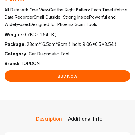
All Data with One ViewGet the Right Battery Each TimeLifetime
Data RecorderSmall Outside, Strong InsidePowerful and
Widely-usedDesigned for Phoenix Scan Tools
Weight:
0.7KG ( 1.54LB )
Package:
23cm*16.5cm*9cm ( Inch: 9.06*6.5*3.54 )
Category:
Car Diagnostic Tool
Brand:
TOPDON
Buy Now
Description
Additional Info