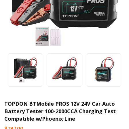
TOPDON BTMobile PROS 12V 24V Car Auto
Battery Tester 100-2000CCA Charging Test
Compatible w/Phoenix Line
$ 187.00