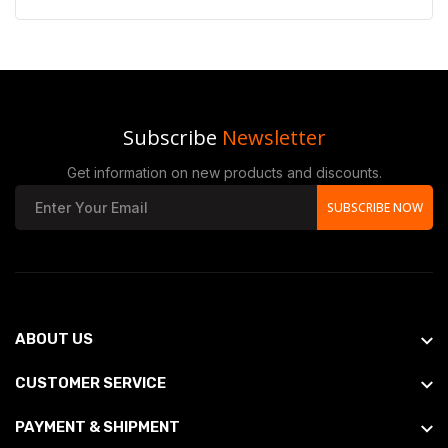
Subscribe
Newsletter
Get information on new products and discounts.
SUBSCRIBE NOW
ABOUT US
CUSTOMER SERVICE
PAYMENT & SHIPMENT