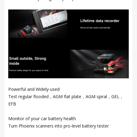
Powerful and Widely-used
Test regular flooded，AGM flat plate，AGM spiral，GEL，
EFB
Monitor of your car battery health
Turn Phoenix scanners into pro-level battery tester