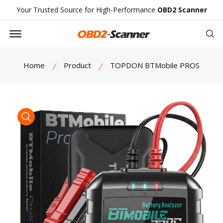
Your Trusted Source for High-Performance
OBD2 Scanner
Offcanvas Menu Open
Se
Home
Product
TOPDON BTMobile PROS
product view