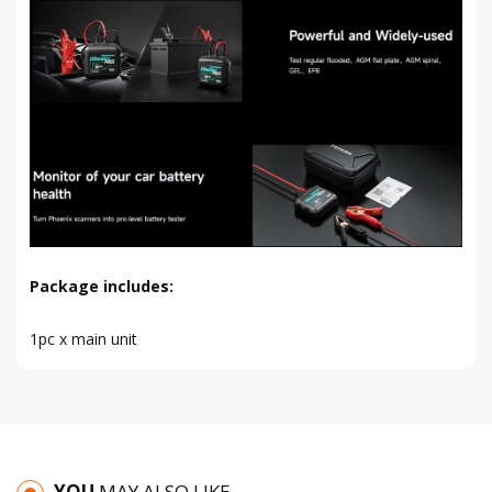
Package includes:
1pc x main unit
YOU
MAY ALSO LIKE