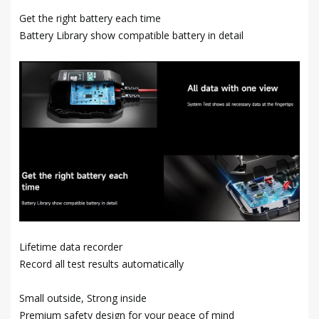
Get the right battery each time
Battery Library show compatible battery in detail
Lifetime data recorder
Record all test results automatically
Small outside, Strong inside
Premium safety design for your peace of mind