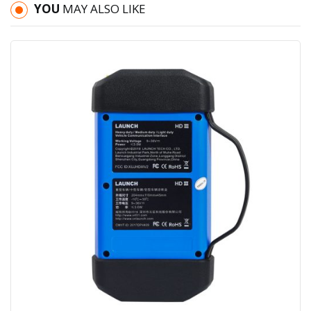
YOU
MAY ALSO LIKE