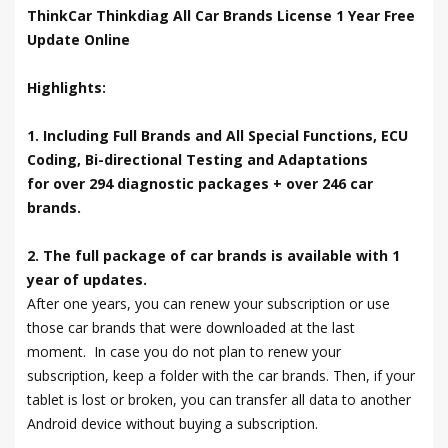
ThinkCar Thinkdiag All Car Brands License 1 Year Free
Update Online
Highlights:
1. Including Full Brands and All Special Functions, ECU
Coding, Bi-directional Testing and Adaptations
for over 294 diagnostic packages + over 246 car
brands.
2. The full package of car brands is available with 1
year of updates.
After one years, you can renew your subscription or use
those car brands that were downloaded at the last
moment. In case you do not plan to renew your
subscription, keep a folder with the car brands. Then, if your
tablet is lost or broken, you can transfer all data to another
Android device without buying a subscription.