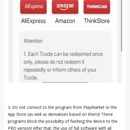
3. Do not connect to the program from PlayMarket or the
App Store (as well as derivatives based on them)! These
programs block the possibility of flashing the device to the
PRO version! After that, the use of full software with all