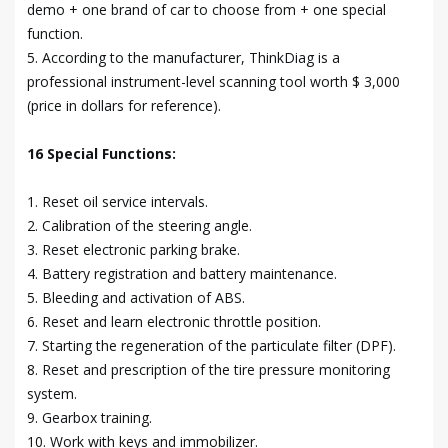
demo + one brand of car to choose from + one special
function.
5. According to the manufacturer, ThinkDiag is a
professional instrument-level scanning tool worth $ 3,000
(price in dollars for reference).
16 Special Functions:
1. Reset oil service intervals.
2. Calibration of the steering angle.
3. Reset electronic parking brake.
4. Battery registration and battery maintenance.
5. Bleeding and activation of ABS.
6. Reset and learn electronic throttle position.
7. Starting the regeneration of the particulate filter (DPF).
8. Reset and prescription of the tire pressure monitoring
system.
9. Gearbox training.
10. Work with keys and immobilizer.