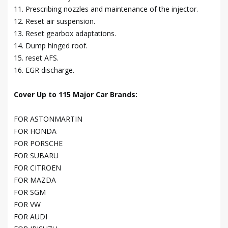
11. Prescribing nozzles and maintenance of the injector.
12. Reset air suspension.
13. Reset gearbox adaptations.
14. Dump hinged roof.
15. reset AFS.
16. EGR discharge.
Cover Up to 115 Major Car Brands:
FOR ASTONMARTIN
FOR HONDA
FOR PORSCHE
FOR SUBARU
FOR CITROEN
FOR MAZDA
FOR SGM
FOR VW
FOR AUDI