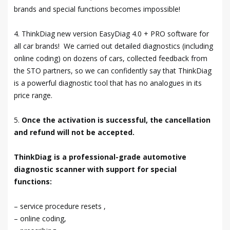
brands and special functions becomes impossible!
4. ThinkDiag new version EasyDiag 4.0 + PRO software for
all car brands! We carried out detailed diagnostics (including
online coding) on dozens of cars, collected feedback from
the STO partners, so we can confidently say that ThinkDiag
is a powerful diagnostic tool that has no analogues in its
price range.
5.
Once the activation is successful, the cancellation
and refund will not be accepted.
ThinkDiag is a professional-grade automotive
diagnostic scanner with support for special
functions:
– service procedure resets ,
– online coding,