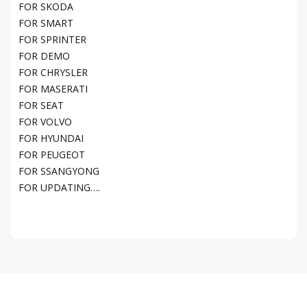
FOR SKODA
FOR SMART
FOR SPRINTER
FOR DEMO
FOR CHRYSLER
FOR MASERATI
FOR SEAT
FOR VOLVO
FOR HYUNDAI
FOR PEUGEOT
FOR SSANGYONG
FOR UPDATING….