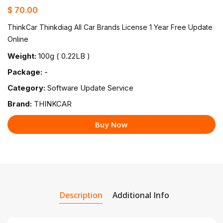
$ 70.00
ThinkCar Thinkdiag All Car Brands License 1 Year Free Update
Online
Weight:
100g ( 0.22LB )
Package:
-
Category:
Software Update Service
Brand:
THINKCAR
Buy Now
Description
Additional Info