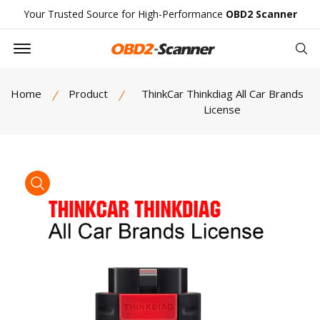
Your Trusted Source for High-Performance
OBD2 Scanner
Offcanvas Menu Open
Se
Home
Product
ThinkCar Thinkdiag All Car Brands
License
product view