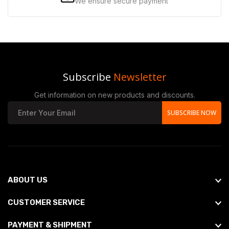
We ensure secure payment
Subscribe
Newsletter
Get information on new products and discounts.
SUBSCRIBE NOW
ABOUT US
CUSTOMER SERVICE
PAYMENT & SHIPMENT