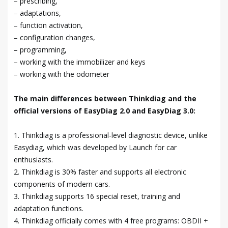
– prescribing,
– adaptations,
– function activation,
– configuration changes,
– programming,
– working with the immobilizer and keys
– working with the odometer
The main differences between Thinkdiag and the
official versions of EasyDiag 2.0 and EasyDiag 3.0:
1. Thinkdiag is a professional-level diagnostic device, unlike
Easydiag, which was developed by Launch for car
enthusiasts.
2. Thinkdiag is 30% faster and supports all electronic
components of modern cars.
3. Thinkdiag supports 16 special reset, training and
adaptation functions.
4. Thinkdiag officially comes with 4 free programs: OBDII +