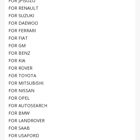
FOR JPISUZU
FOR RENAULT
FOR SUZUKI
FOR DAEWOO
FOR FERRARI
FOR FIAT
FOR GM
FOR BENZ
FOR KIA
FOR ROVER
FOR TOYOTA
FOR MITSUBISHI
FOR NISSAN
FOR OPEL
FOR AUTOSEARCH
FOR BMW
FOR LANDROVER
FOR SAAB
FOR USAFORD