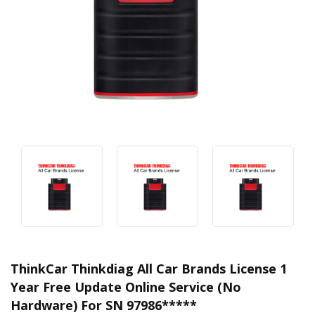
ThinkCar Thinkdiag All Car Brands License 1
Year Free Update Online Service (No
Hardware) For SN 97986*****