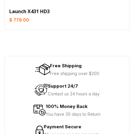
Launch X431 HD3
$ 779.00
Free Shipping
Free shipping over $200
Support 24/7
Contact us 24 hours a day
100% Money Back
You have 30 days to Return
Payment Secure