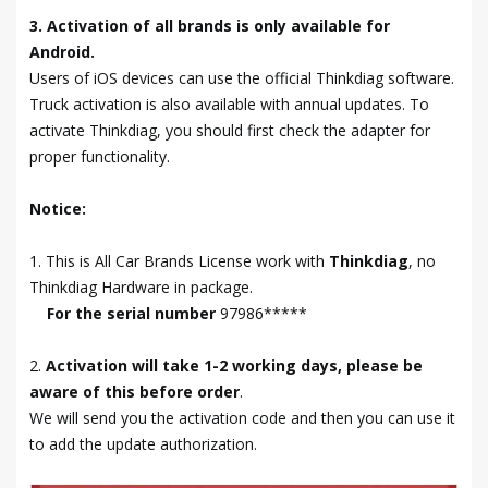
3. Activation of all brands is only available for
Android.
Users of iOS devices can use the official Thinkdiag software.
Truck activation is also available with annual updates. To
activate Thinkdiag, you should first check the adapter for
proper functionality.
Notice:
1. This is All Car Brands License work with
Thinkdiag
, no
Thinkdiag Hardware in package.
For the serial number
97986*****
2.
Activation will take 1-2 working days, please be
aware of this before order
.
We will send you the activation code and then you can use it
to add the update authorization.