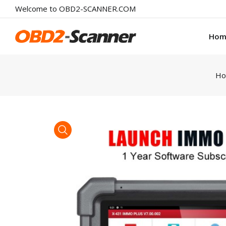
Welcome to OBD2-SCANNER.COM
Hom
H
product view