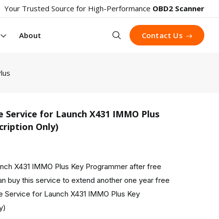
Your Trusted Source for High-Performance
OBD2 Scanner
Search
About
Contact Us
lus
e Service for Launch X431 IMMO Plus
ription Only)
aunch X431 IMMO Plus Key Programmer after free
n buy this service to extend another one year free
e Service for Launch X431 IMMO Plus Key
y)