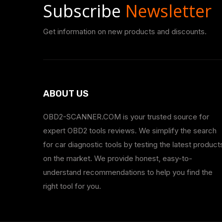
Subscribe
Newsletter
Get information on new products and discounts.
ABOUT US
OBD2-SCANNER.COM is your trusted source for
expert OBD2 tools reviews. We simplify the search
for car diagnostic tools by testing the latest product
on the market. We provide honest, easy-to-
understand recommendations to help you find the
right tool for you.