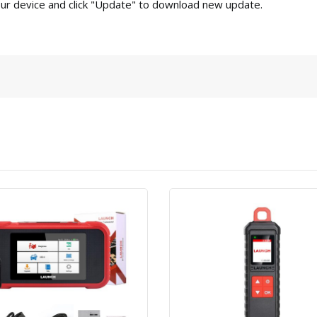
our device and click "Update" to download new update.