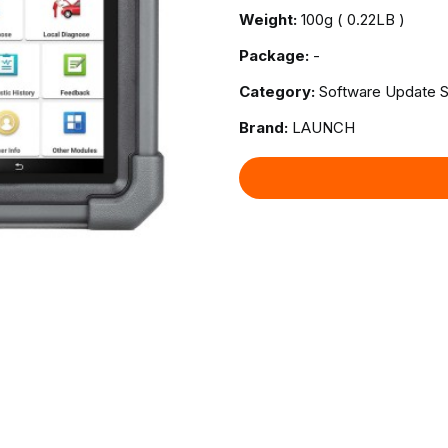
Weight:
100g ( 0.22LB )
Package:
-
Category:
Software Update S
Brand:
LAUNCH