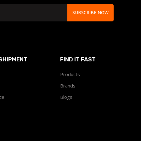
SUBSCRIBE NOW
SHIPMENT
FIND IT FAST
Products
Brands
ce
Blogs