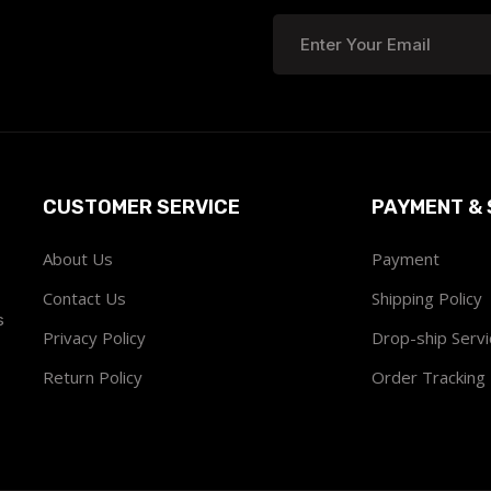
CUSTOMER SERVICE
PAYMENT & 
About Us
Payment
Contact Us
Shipping Policy
s
Privacy Policy
Drop-ship Servi
Return Policy
Order Tracking