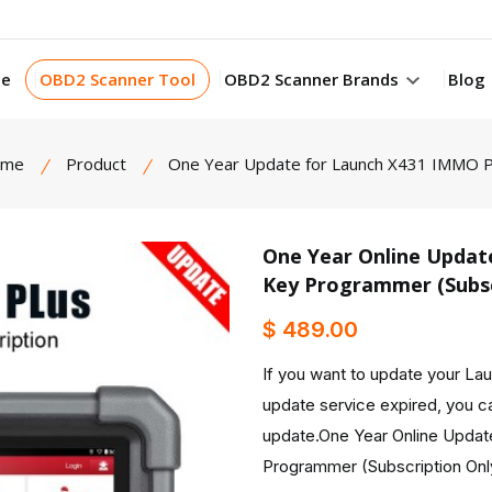
e
OBD2 Scanner Tool
OBD2 Scanner Brands
Blog
ome
Product
One Year Update for Launch X431 IMMO P
One Year Online Updat
Key Programmer (Subsc
product view
$ 489.00
If you want to update your L
update service expired, you ca
update.One Year Online Updat
Programmer (Subscription Onl