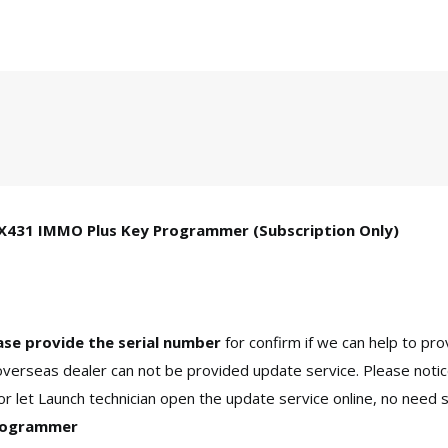
 X431 IMMO Plus Key Programmer (Subscription Only)
ase provide the serial number
for confirm if we can help to pro
erseas dealer can not be provided update service. Please notic
r let Launch technician open the update service online, no need 
Programmer