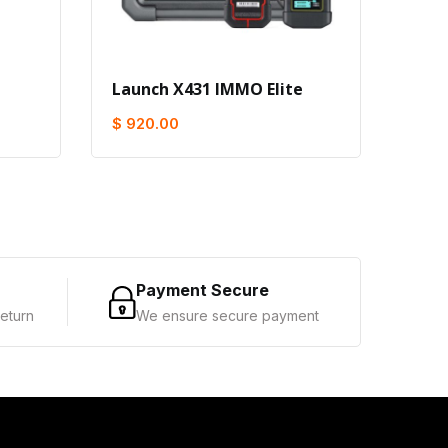
Launch X431 IMMO Elite
Buy 
Get 
$ 920.00
$ 1,
Payment Secure
eturn
We ensure secure payment