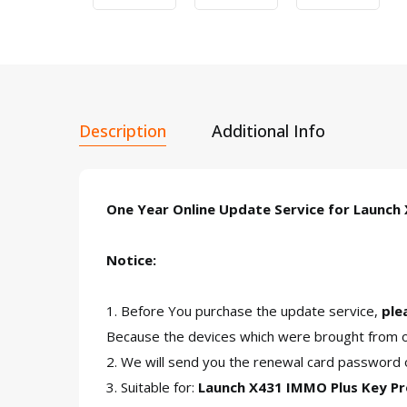
Description
Additional Info
One Year Online Update Service for Launch
Notice:
1. Before You purchase the update service,
ple
Because the devices which were brought from ov
2. We will send you the renewal card password o
3. Suitable for:
Launch X431 IMMO Plus Key 