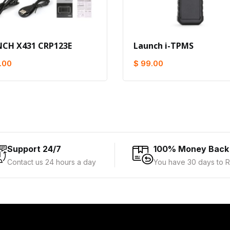
CH X431 CRP123E
Launch i-TPMS
.00
$ 99.00
Support 24/7
100% Money Back
Contact us 24 hours a day
You have 30 days to R