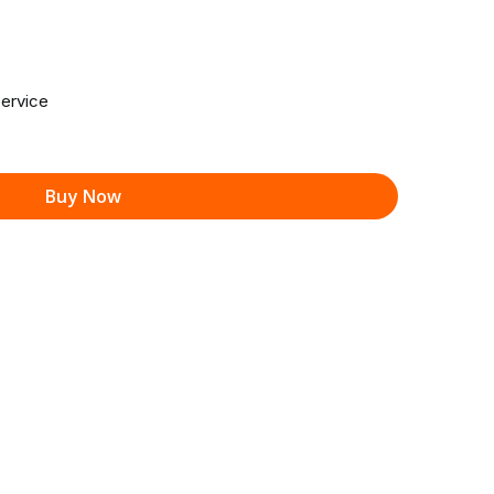
ervice
Buy Now