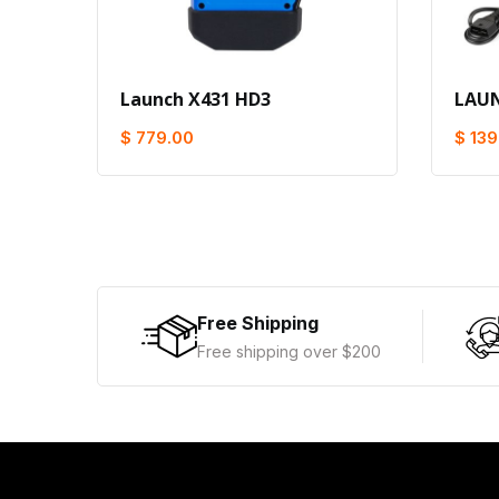
Launch X431 HD3
LAUN
$ 779.00
$ 139
Free Shipping
Free shipping over $200