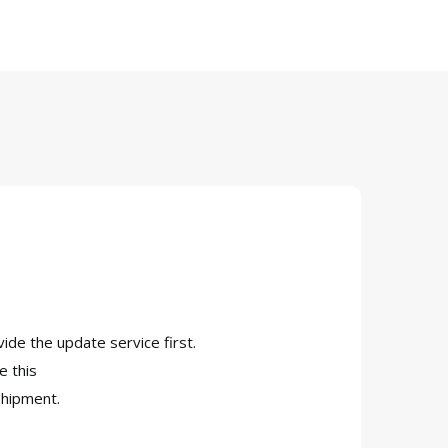
vide the update service first.
e this
shipment.