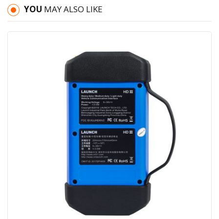
YOU
MAY ALSO LIKE