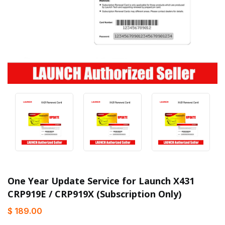
One Year Update Service for Launch X431
CRP919E / CRP919X (Subscription Only)
$ 189.00