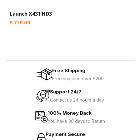
Launch X431 HD3
$ 779.00
Free Shipping
Free shipping over $200
Support 24/7
Contact us 24 hours a day
100% Money Back
You have 30 days to Return
Payment Secure