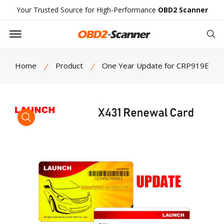
Your Trusted Source for High-Performance
OBD2 Scanner
Offcanvas Menu Open
Se
Home
Product
One Year Update for CRP919E
product view