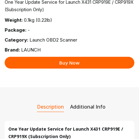
One Year Update Service for Launch X431 CRP919E / CRP919X
(Subscription Only)
Weight:
0.1kg (0.22lb)
Package:
-
Category:
Launch OBD2 Scanner
Brand:
LAUNCH
Buy Now
Description
Additional Info
One Year Update Service for Launch X431 CRP919E /
CRP919X (Subscription Only)