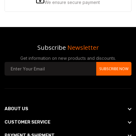
We ensure secure payment
Subscribe
Newsletter
Get information on new products and discounts.
SUBSCRIBE NOW
ABOUT US
CUSTOMER SERVICE
PAYMENT & SHIPMENT