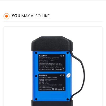
YOU
MAY ALSO LIKE