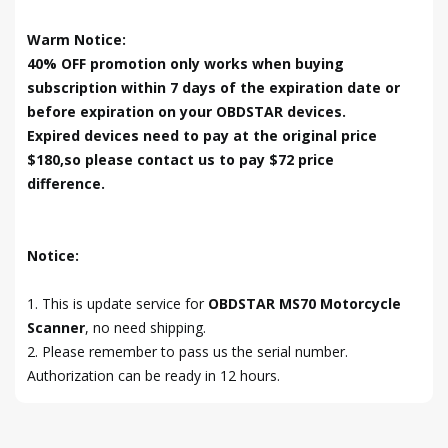
Warm Notice:
40% OFF promotion only works when buying
subscription within 7 days of the expiration date or
before expiration on your OBDSTAR devices.
Expired devices need to pay at the original price
$180,so please contact us to pay $72 price
difference.
Notice:
1. This is update service for
OBDSTAR MS70 Motorcycle
Scanner
, no need shipping.
2. Please remember to pass us the serial number.
Authorization can be ready in 12 hours.