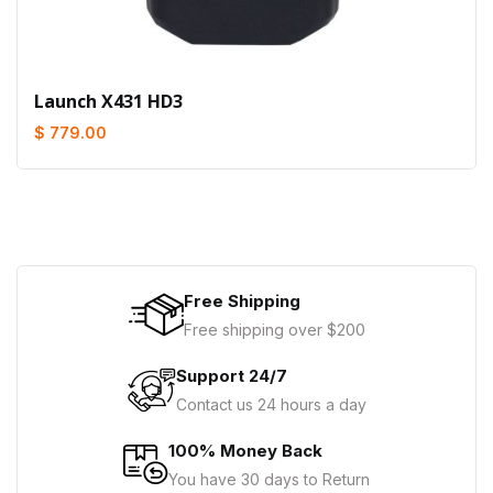
Launch X431 HD3
$ 779.00
Free Shipping
Free shipping over $200
Support 24/7
Contact us 24 hours a day
100% Money Back
You have 30 days to Return