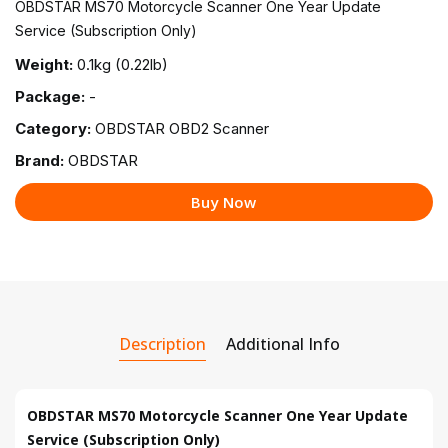
OBDSTAR MS70 Motorcycle Scanner One Year Update
Service (Subscription Only)
Weight:
0.1kg (0.22lb)
Package:
-
Category:
OBDSTAR OBD2 Scanner
Brand:
OBDSTAR
Buy Now
Description
Additional Info
OBDSTAR MS70 Motorcycle Scanner One Year Update
Service (Subscription Only)