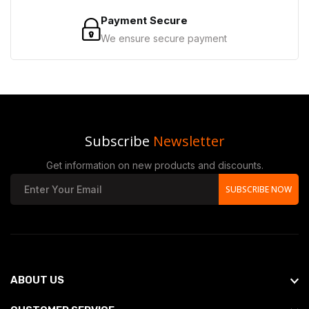
Payment Secure
We ensure secure payment
Subscribe
Newsletter
Get information on new products and discounts.
SUBSCRIBE NOW
ABOUT US