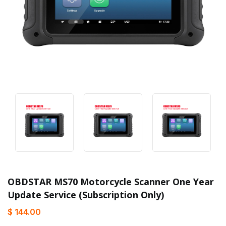
OBDSTAR MS70 Motorcycle Scanner One Year
Update Service (Subscription Only)
$ 144.00