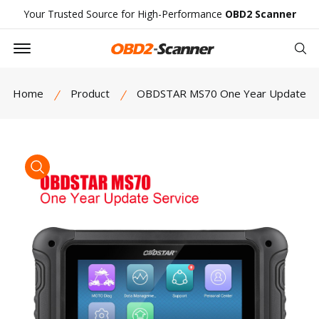
Your Trusted Source for High-Performance
OBD2 Scanner
Offcanvas Menu Open
Se
Home
Product
OBDSTAR MS70 One Year Update
product view