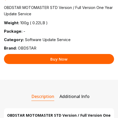
OBDSTAR MOTOMASTER STD Version / Full Version One Year
Update Service
Weight:
100g ( 0.22LB )
Package:
-
Category:
Software Update Service
Brand:
OBDSTAR
Buy Now
Description
Additional Info
OBDSTAR MOTOMASTER STD Version / Full Version One