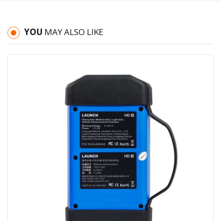
YOU
MAY ALSO LIKE