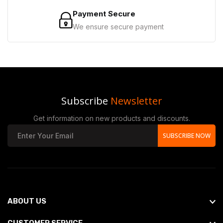
Payment Secure
We ensure secure payment
Subscribe
Newsletter
Get information on new products and discounts.
SUBSCRIBE NOW
ABOUT US