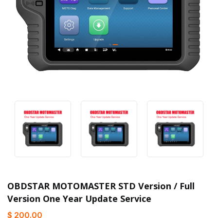
OBDSTAR MOTOMASTER STD Version / Full
Version One Year Update Service
$ 200.00