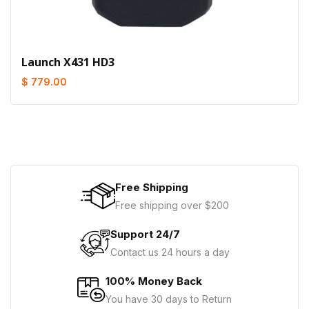
Launch X431 HD3
$ 779.00
Free Shipping
Free shipping over $200
Support 24/7
Contact us 24 hours a day
100% Money Back
You have 30 days to Return