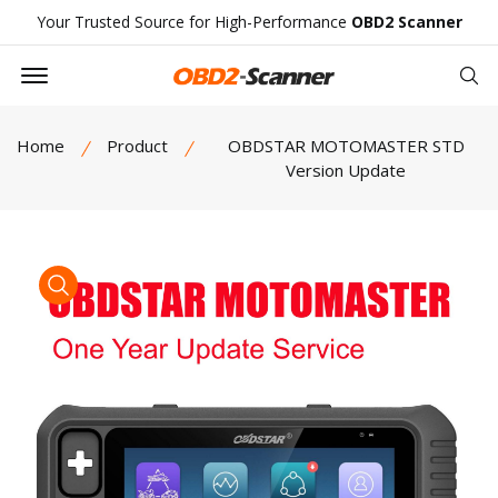
Your Trusted Source for High-Performance
OBD2 Scanner
Offcanvas Menu Open
Se
Home
Product
OBDSTAR MOTOMASTER STD
Version Update
product view