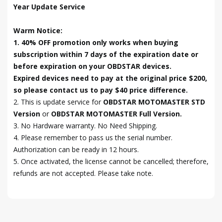
Year Update Service
Warm Notice:
1. 40% OFF promotion only works when buying
subscription within 7 days of the expiration date or
before expiration on your OBDSTAR devices.
Expired devices need to pay at the original price $200,
so please contact us to pay $40 price difference.
2. This is update service for
OBDSTAR MOTOMASTER STD
Version
or
OBDSTAR MOTOMASTER Full Version.
3.
No
Hardware warranty. No Need Shipping.
4. Please remember to pass us the serial number.
Authorization can be ready in 12 hours.
5. Once activated, the license cannot be cancelled; therefore,
refunds are not accepted. Please take note.