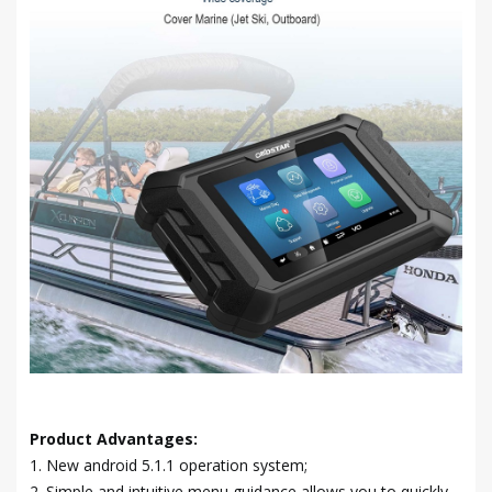
Product Advantages:
1. New android 5.1.1 operation system;
2. Simple and intuitive menu guidance allows you to quickly