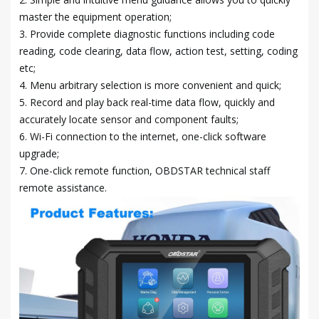
master the equipment operation;
3. Provide complete diagnostic functions including code
reading, code clearing, data flow, action test, setting, coding
etc;
4. Menu arbitrary selection is more convenient and quick;
5. Record and play back real-time data flow, quickly and
accurately locate sensor and component faults;
6. Wi-Fi connection to the internet, one-click software
upgrade;
7. One-click remote function, OBDSTAR technical staff
remote assistance.