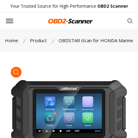
Your Trusted Source for High-Performance
OBD2 Scanner
Offcanvas Menu Open
Se
Home
Product
OBDSTAR iScan for HONDA Marine
product view