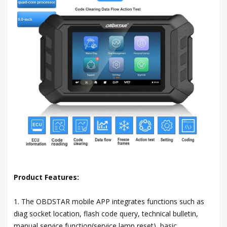
Product Features:
1. The OBDSTAR mobile APP integrates functions such as
diag socket location, flash code query, technical bulletin,
manual service function(service lamp reset), basic