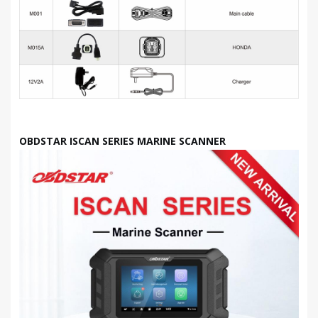
OBDSTAR ISCAN SERIES MARINE SCANNER