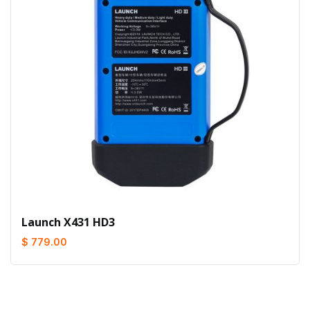
Launch X431 HD3
$ 779.00