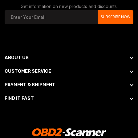
Get information on new products and discounts.
SUBSCRIBE NOW
ABOUT US
CUSTOMER SERVICE
PAYMENT & SHIPMENT
FIND IT FAST