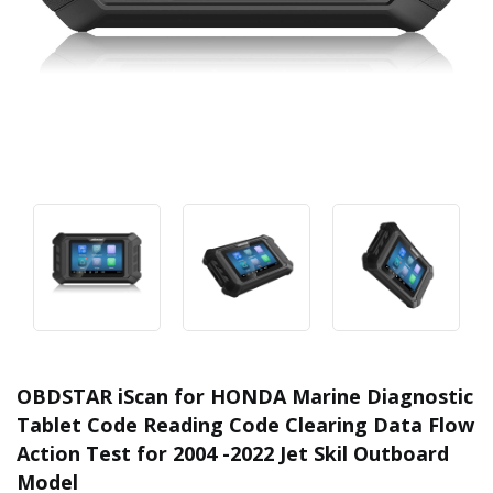
OBDSTAR iScan for HONDA Marine Diagnostic
Tablet Code Reading Code Clearing Data Flow
Action Test for 2004 -2022 Jet Skil Outboard
Model