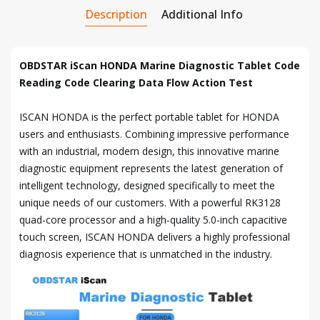
Description
Additional Info
OBDSTAR iScan HONDA Marine Diagnostic Tablet Code
Reading Code Clearing Data Flow Action Test
ISCAN HONDA is the perfect portable tablet for HONDA
users and enthusiasts. Combining impressive performance
with an industrial, modern design, this innovative marine
diagnostic equipment represents the latest generation of
intelligent technology, designed specifically to meet the
unique needs of our customers. With a powerful RK3128
quad-core processor and a high-quality 5.0-inch capacitive
touch screen, ISCAN HONDA delivers a highly professional
diagnosis experience that is unmatched in the industry.