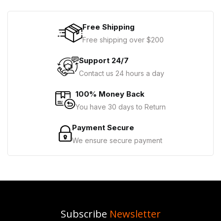
Free Shipping
Free shipping over $200
Support 24/7
Contact us 24 hours a day
100% Money Back
You have 30 days to Return
Payment Secure
We ensure secure payment
Subscribe
Newsletter