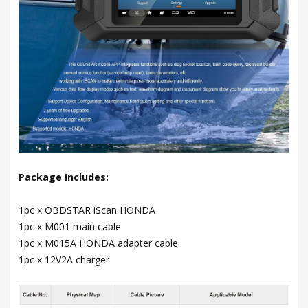
Package Includes:
1pc x OBDSTAR iScan HONDA
1pc x M001 main cable
1pc x M015A HONDA adapter cable
1pc x 12V2A charger