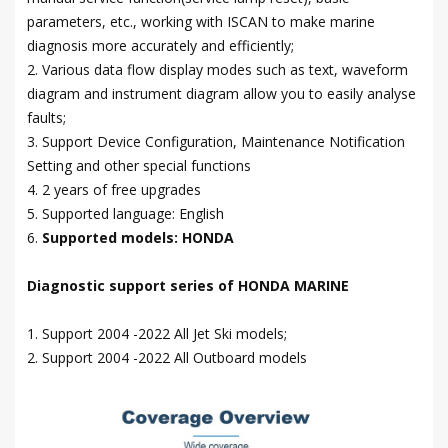
parameters, etc., working with ISCAN to make marine
diagnosis more accurately and efficiently;
2. Various data flow display modes such as text, waveform
diagram and instrument diagram allow you to easily analyse
faults;
3. Support Device Configuration, Maintenance Notification
Setting and other special functions
4. 2 years of free upgrades
5. Supported language: English
6.
Supported models: HONDA
Diagnostic support series of HONDA MARINE
1. Support 2004 -2022 All Jet Ski models;
2. Support 2004 -2022 All Outboard models