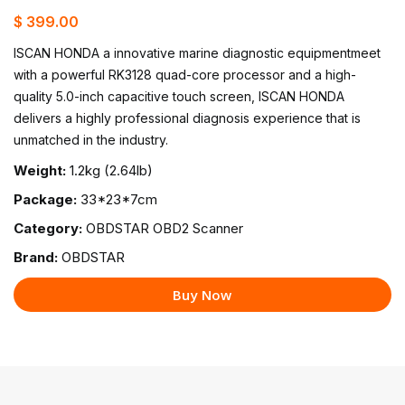
$ 399.00
ISCAN HONDA a innovative marine diagnostic equipmentmeet
with a powerful RK3128 quad-core processor and a high-
quality 5.0-inch capacitive touch screen, ISCAN HONDA
delivers a highly professional diagnosis experience that is
unmatched in the industry.
Weight:
1.2kg (2.64lb)
Package:
33*23*7cm
Category:
OBDSTAR OBD2 Scanner
Brand:
OBDSTAR
Buy Now