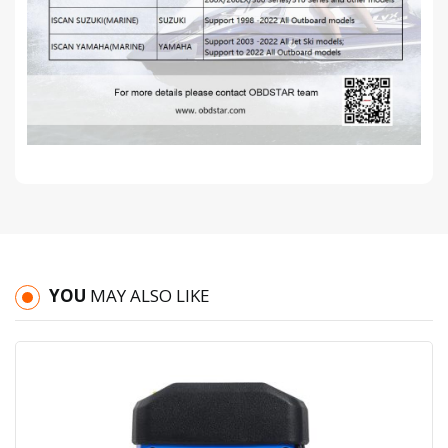
YOU
MAY ALSO LIKE