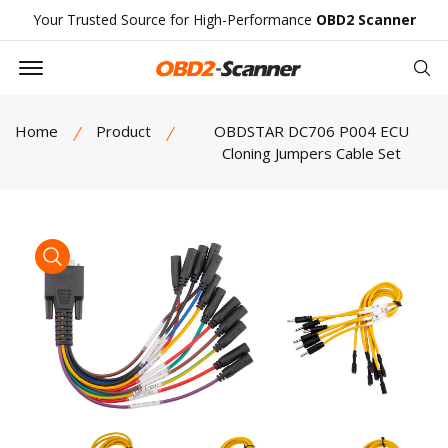
Your Trusted Source for High-Performance
OBD2 Scanner
Offcanvas Menu Open
Se
Home
Product
OBDSTAR DC706 P004 ECU
Cloning Jumpers Cable Set
product view