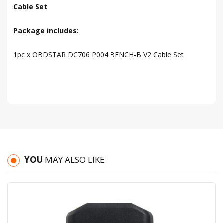
Cable Set
Package includes:
1pc x OBDSTAR DC706 P004 BENCH-B V2 Cable Set
YOU
MAY ALSO LIKE