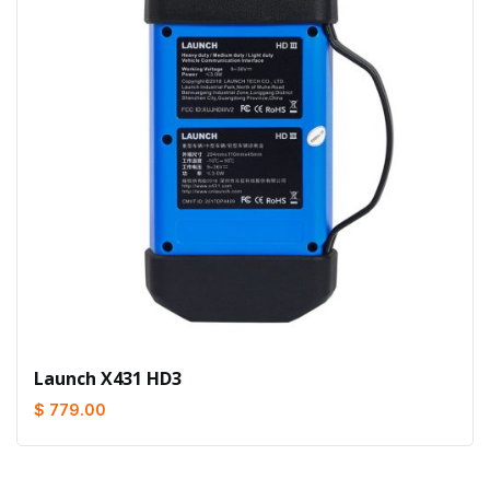
Launch X431 HD3
$ 779.00