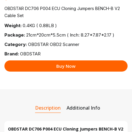
OBDSTAR DC706 P004 ECU Cloning Jumpers BENCH-B V2
Cable Set
Weight:
0.4KG ( 0.88LB )
Package:
21cm*20cm*5.5cm ( Inch: 8.27*7.87*2.17 )
Category:
OBDSTAR OBD2 Scanner
Brand:
OBDSTAR
Buy Now
Description
Additional Info
OBDSTAR DC706 P004 ECU Cloning Jumpers BENCH-B V2