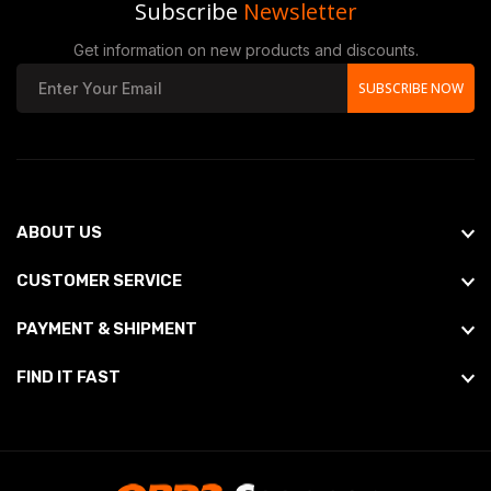
Subscribe
Newsletter
Get information on new products and discounts.
SUBSCRIBE NOW
ABOUT US
CUSTOMER SERVICE
PAYMENT & SHIPMENT
FIND IT FAST