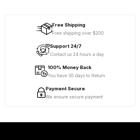
Free Shipping
Free shipping over $200
Support 24/7
Contact us 24 hours a day
100% Money Back
You have 30 days to Return
Payment Secure
We ensure secure payment