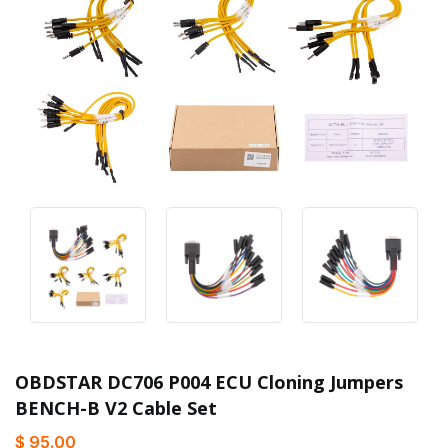
OBDSTAR DC706 P004 ECU Cloning Jumpers
BENCH-B V2 Cable Set
$ 95.00