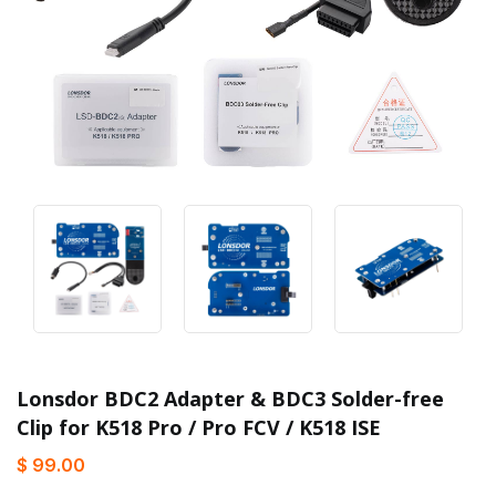
Lonsdor BDC2 Adapter & BDC3 Solder-free
Clip for K518 Pro / Pro FCV / K518 ISE
$ 99.00