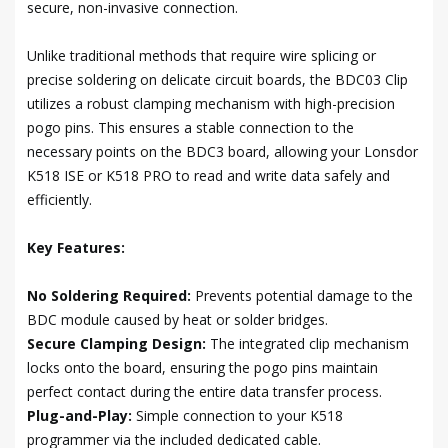
secure, non-invasive connection.
Unlike traditional methods that require wire splicing or
precise soldering on delicate circuit boards, the BDC03 Clip
utilizes a robust clamping mechanism with high-precision
pogo pins. This ensures a stable connection to the
necessary points on the BDC3 board, allowing your Lonsdor
K518 ISE or K518 PRO to read and write data safely and
efficiently.
Key Features:
No Soldering Required:
Prevents potential damage to the
BDC module caused by heat or solder bridges.
Secure Clamping Design:
The integrated clip mechanism
locks onto the board, ensuring the pogo pins maintain
perfect contact during the entire data transfer process.
Plug-and-Play:
Simple connection to your K518
programmer via the included dedicated cable.