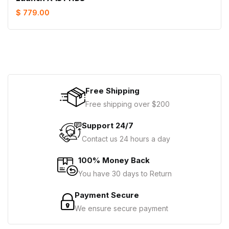
$ 779.00
Free Shipping
Free shipping over $200
Support 24/7
Contact us 24 hours a day
100% Money Back
You have 30 days to Return
Payment Secure
We ensure secure payment