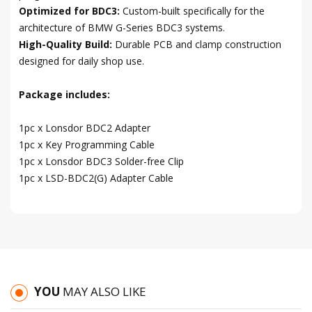
Optimized for BDC3:
Custom-built specifically for the
architecture of BMW G-Series BDC3 systems.
High-Quality Build:
Durable PCB and clamp construction
designed for daily shop use.
Package includes:
1pc x Lonsdor BDC2 Adapter
1pc x Key Programming Cable
1pc x Lonsdor BDC3 Solder-free Clip
1pc x LSD-BDC2(G) Adapter Cable
YOU
MAY ALSO LIKE