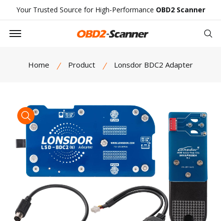
Your Trusted Source for High-Performance
OBD2 Scanner
Offcanvas Menu Open
Se
Home
Product
Lonsdor BDC2 Adapter
product view