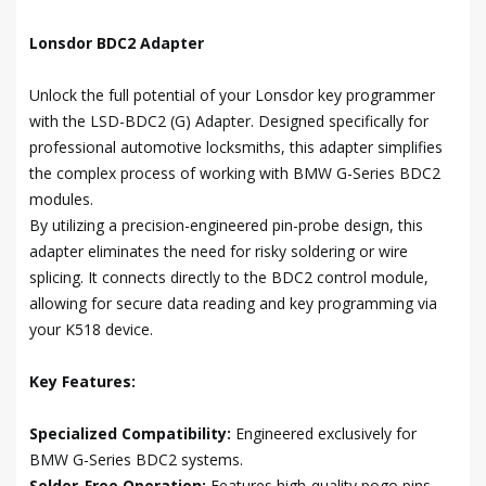
Lonsdor BDC2 Adapter
Unlock the full potential of your Lonsdor key programmer
with the LSD-BDC2 (G) Adapter. Designed specifically for
professional automotive locksmiths, this adapter simplifies
the complex process of working with BMW G-Series BDC2
modules.
By utilizing a precision-engineered pin-probe design, this
adapter eliminates the need for risky soldering or wire
splicing. It connects directly to the BDC2 control module,
allowing for secure data reading and key programming via
your K518 device.
Key Features:
Specialized Compatibility:
Engineered exclusively for
BMW G-Series BDC2 systems.
Solder-Free Operation:
Features high-quality pogo pins