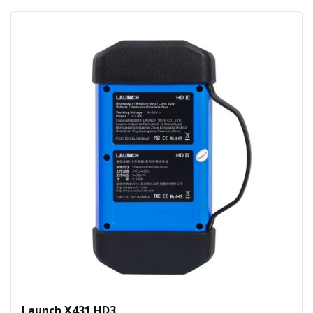
Launch X431 HD3