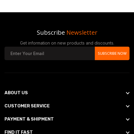
Subscribe
Newsletter
Get information on new products and discounts.
SUBSCRIBE NOW
ABOUT US
CUSTOMER SERVICE
PAYMENT & SHIPMENT
FIND IT FAST