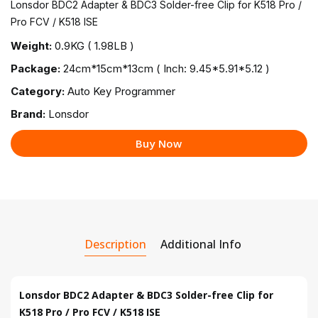
Lonsdor BDC2 Adapter & BDC3 Solder-free Clip for K518 Pro /
Pro FCV / K518 ISE
Weight:
0.9KG ( 1.98LB )
Package:
24cm*15cm*13cm ( Inch: 9.45*5.91*5.12 )
Category:
Auto Key Programmer
Brand:
Lonsdor
Buy Now
Description
Additional Info
Lonsdor BDC2 Adapter & BDC3 Solder-free Clip for
K518 Pro / Pro FCV / K518 ISE