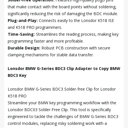
that make contact with the board points without soldering,
significantly reducing the risk of damaging the BDC module.
Plug-and-Play:
Connects easily to the Lonsdor K518 ISE
and K518 PRO programmers.
Time-Saving:
Streamlines the reading process, making key
programming faster and more profitable.
Durable Design:
Robust PCB construction with secure
clamping mechanisms for stable data transfer.
Lonsdor BMW G-Series BDC3 Clip Adapter to Copy BMW
BDC3 Key
Lonsdor BMW G-Series BDC3 Solder-free Clip for Lonsdor
K518 PRO
Streamline your BMW key programming workflow with the
Lonsdor BDC03 Solder-Free Clip. This tool is specifically
engineered to tackle the challenges of BMW G-Series BDC3
control modules, replacing risky soldering work with a