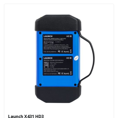
Launch X431 HD3