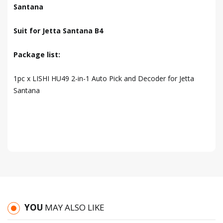
Santana
Suit for Jetta Santana B4
Package list:
1pc x LISHI HU49 2-in-1 Auto Pick and Decoder for Jetta
Santana
YOU
MAY ALSO LIKE