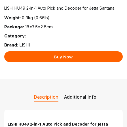
LISHI HU49 2-in-1 Auto Pick and Decoder for Jetta Santana
Weight:
0.3kg (0.66lb)
Package:
18*7.5*2.5cm
Category:
Brand:
LISHI
Buy Now
Description
Additional Info
LISHI HU49 2-in-1 Auto Pick and Decoder for Jetta