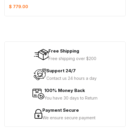
$ 779.00
Free Shipping
Free shipping over $200
Support 24/7
Contact us 24 hours a day
100% Money Back
You have 30 days to Return
Payment Secure
We ensure secure payment