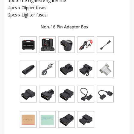
1pc x The cigarette lighter line
4pcs x Clipper fuses
2pcs x Lighter fuses