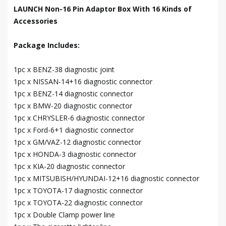
LAUNCH Non-16 Pin Adaptor Box With 16 Kinds of
Accessories
Package Includes:
1pc x BENZ-38 diagnostic joint
1pc x NISSAN-14+16 diagnostic connector
1pc x BENZ-14 diagnostic connector
1pc x BMW-20 diagnostic connector
1pc x CHRYSLER-6 diagnostic connector
1pc x Ford-6+1 diagnostic connector
1pc x GM/VAZ-12 diagnostic connector
1pc x HONDA-3 diagnostic connector
1pc x KIA-20 diagnostic connector
1pc x MITSUBISH/HYUNDAI-12+16 diagnostic connector
1pc x TOYOTA-17 diagnostic connector
1pc x TOYOTA-22 diagnostic connector
1pc x Double Clamp power line