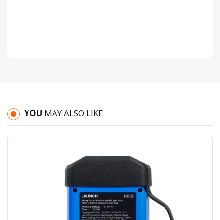
YOU
MAY ALSO LIKE