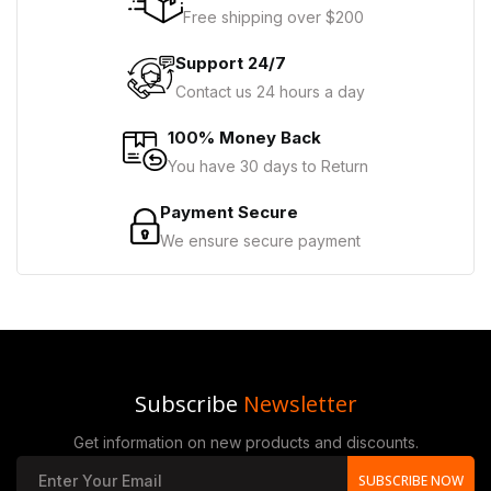
Free shipping over $200
Support 24/7
Contact us 24 hours a day
100% Money Back
You have 30 days to Return
Payment Secure
We ensure secure payment
Subscribe
Newsletter
Get information on new products and discounts.
SUBSCRIBE NOW