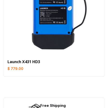
Launch X431 HD3
$ 779.00
Free Shipping