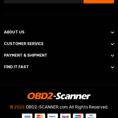
ABOUT US
CUSTOMER SERVICE
PAYMENT & SHIPMENT
FIND IT FAST
© 2026
OBD2-SCANNER.com All Rights Reserved.