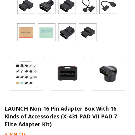
LAUNCH Non-16 Pin Adapter Box With 16
Kinds of Accessories (X-431 PAD VII PAD 7
Elite Adapter Kit)
$ 149.00