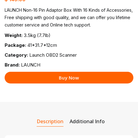
LAUNCH Non-16 Pin Adaptor Box With 16 Kinds of Accessories,
Free shipping with good quality, and we can offer you lifetime
customer service and Online tech support.
Weight:
3.5kg (7.7lb)
Package:
41*31.7*12cm
Category:
Launch OBD2 Scanner
Brand:
LAUNCH
Buy Now
Description
Additional Info