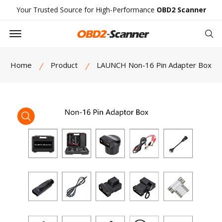
Your Trusted Source for High-Performance
OBD2 Scanner
Offcanvas Menu Open
Se
Home
Product
LAUNCH Non-16 Pin Adapter Box
product view