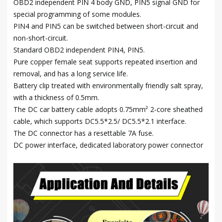
OBD2 independent PIN 4 body GND, PIN5 signal GND for
special programming of some modules.
PIN4 and PIN5 can be switched between short-circuit and
non-short-circuit.
Standard OBD2 independent PIN4, PIN5.
Pure copper female seat supports repeated insertion and
removal, and has a long service life.
Battery clip treated with environmentally friendly salt spray,
with a thickness of 0.5mm.
The DC car battery cable adopts 0.75mm² 2-core sheathed
cable, which supports DC5.5*2.5/ DC5.5*2.1 interface.
The DC connector has a resettable 7A fuse.
DC power interface, dedicated laboratory power connector