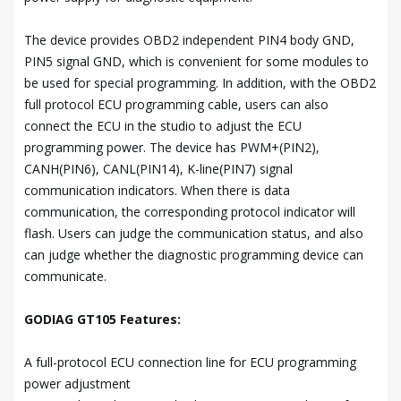
The device provides OBD2 independent PIN4 body GND,
PIN5 signal GND, which is convenient for some modules to
be used for special programming. In addition, with the OBD2
full protocol ECU programming cable, users can also
connect the ECU in the studio to adjust the ECU
programming power. The device has PWM+(PIN2),
CANH(PIN6), CANL(PIN14), K-line(PIN7) signal
communication indicators. When there is data
communication, the corresponding protocol indicator will
flash. Users can judge the communication status, and also
can judge whether the diagnostic programming device can
communicate.
GODIAG GT105 Features:
A full-protocol ECU connection line for ECU programming
power adjustment