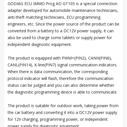
GODIAG ECU IMMO Prog AD GT105 is a special connection
adapter developed for automobile maintenance technicians,
anti-theft matching technicians, ECU programming
engineers, etc. Since the power source of the product can be
converted from a battery to a DC12V power supply, it can
also be used to charge some tablets or supply power for
independent diagnostic equipment.
The product is equipped with PWM+(PIN2), CANH(PIN6),
CANL(PIN14), K-line(PIN7) signal communication indicators.
When there is data communication, the corresponding
protocol indicator will flash, therefore the communication
status can be judged and you can also determine whether
the diagnostic programming device is able to communicate.
The product is suitable for outdoor work, taking power from
the car battery and converting it into a DC12V power supply
for 12V charging, programming power, or independent
power supply for diagnostic equipment.