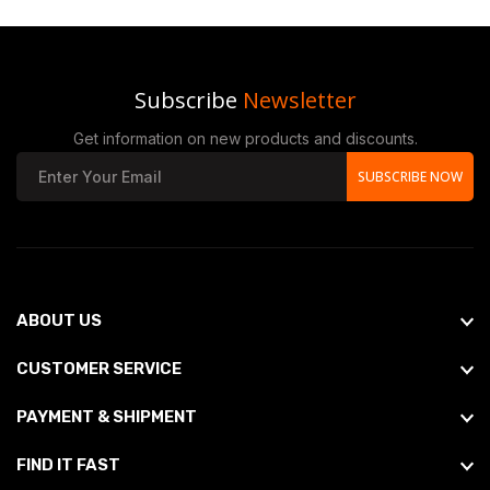
Subscribe
Newsletter
Get information on new products and discounts.
SUBSCRIBE NOW
ABOUT US
CUSTOMER SERVICE
PAYMENT & SHIPMENT
FIND IT FAST