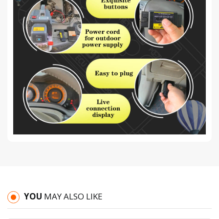
YOU
MAY ALSO LIKE