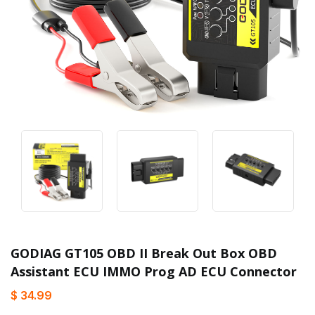
GODIAG GT105 OBD II Break Out Box OBD
Assistant ECU IMMO Prog AD ECU Connector
$ 34.99