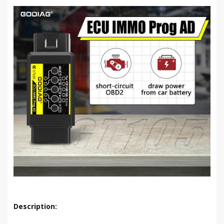
Description: