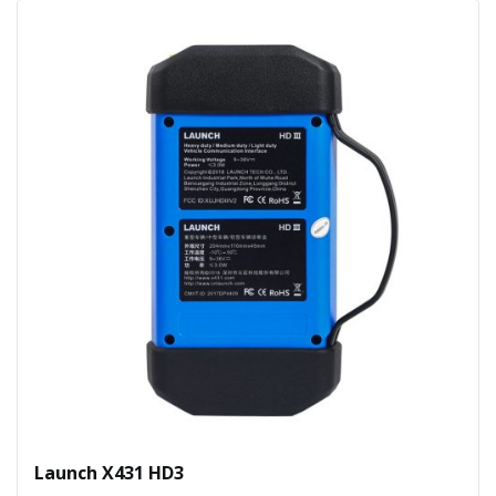
Launch X431 HD3