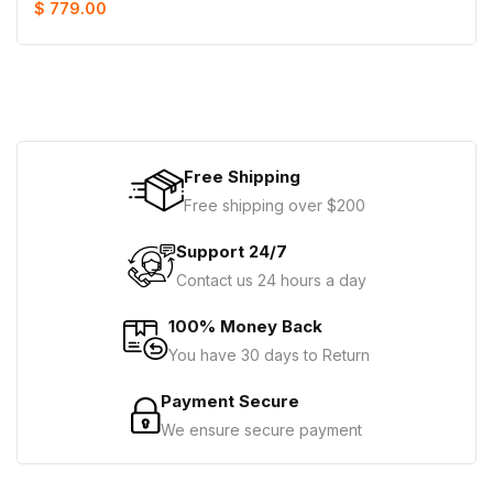
$ 779.00
Free Shipping
Free shipping over $200
Support 24/7
Contact us 24 hours a day
100% Money Back
You have 30 days to Return
Payment Secure
We ensure secure payment