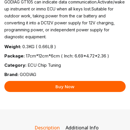
GODIAG GT105 can indicate data communication.Activate/wake
up instrument or immo ECU when all keys lost.Suitable for
outdoor work, taking power from the car battery and
converting it into a DC12V power supply for 12V charging,
programming power, or independent power supply for
diagnostic equipment.
Weight:
0.3KG ( 0.66LB )
Package:
17cm*12cm*6cm ( Inch: 6.69*4.72*2.36 )
Category:
ECU Chip Tuning
Brand:
GODIAG
Buy Now
Description
Additional Info