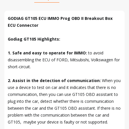
GODIAG GT105 ECU IMMO Prog OBD II Breakout Box
ECU Connector
Godiag GT105 Highlights:
1. Safe and easy to operate for IMMO:
to avoid
disassembling the ECU of FORD, Mitsubishi, Volkswagen for
short-circuit.
2. Assist in the detection of communication:
When you
use a device to test on car and it indicates that there is no
communication, then you can use GT105 OBD assistant to
plug into the car, detect whether there is communication
between the car and the GT105 OBD assistant. If there is no
problem with the communication between the car and
GT105, maybe your device is faulty or not supported.