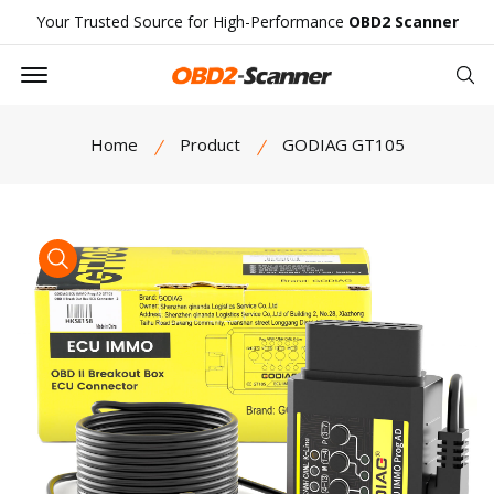
Your Trusted Source for High-Performance
OBD2 Scanner
Offcanvas Menu Open
Se
Home
Product
GODIAG GT105
product view