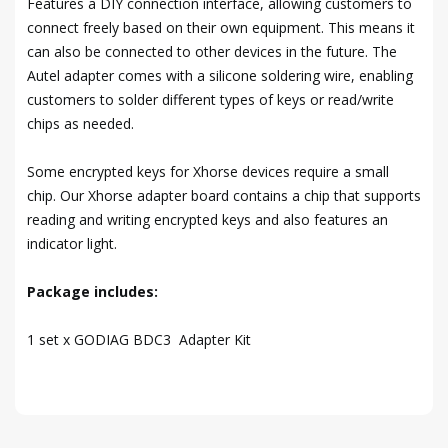
Features a DIY connection interface, allowing customers to
connect freely based on their own equipment. This means it
can also be connected to other devices in the future. The
Autel adapter comes with a silicone soldering wire, enabling
customers to solder different types of keys or read/write
chips as needed.
Some encrypted keys for Xhorse devices require a small
chip. Our Xhorse adapter board contains a chip that supports
reading and writing encrypted keys and also features an
indicator light.
Package includes:
1 set x GODIAG BDC3 Adapter Kit