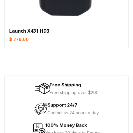
Launch X431 HD3
$ 779.00
Free Shipping
Free shipping over $200
Support 24/7
Contact us 24 hours a day
100% Money Back
You have 30 days to Return