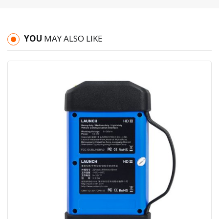
YOU
MAY ALSO LIKE