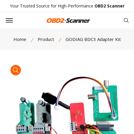
Your Trusted Source for High-Performance
OBD2 Scanner
Offcanvas Menu Open
Se
Home
Product
GODIAG BDC3 Adapter Kit
product view