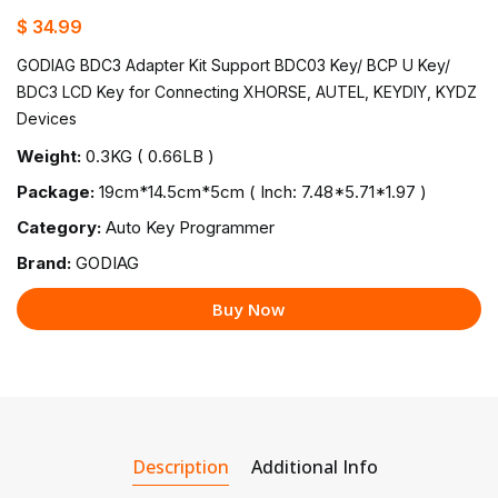
$ 34.99
GODIAG BDC3 Adapter Kit Support BDC03 Key/ BCP U Key/
BDC3 LCD Key for Connecting XHORSE, AUTEL, KEYDIY, KYDZ
Devices
Weight:
0.3KG ( 0.66LB )
Package:
19cm*14.5cm*5cm ( Inch: 7.48*5.71*1.97 )
Category:
Auto Key Programmer
Brand:
GODIAG
Buy Now
Description
Additional Info