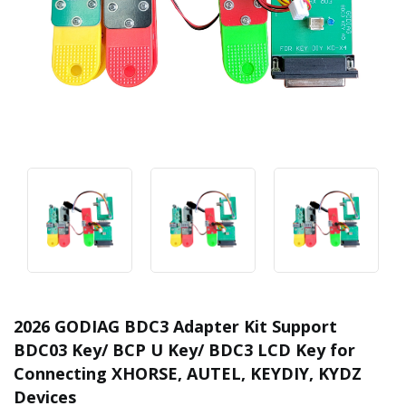
2026 GODIAG BDC3 Adapter Kit Support
BDC03 Key/ BCP U Key/ BDC3 LCD Key for
Connecting XHORSE, AUTEL, KEYDIY, KYDZ
Devices