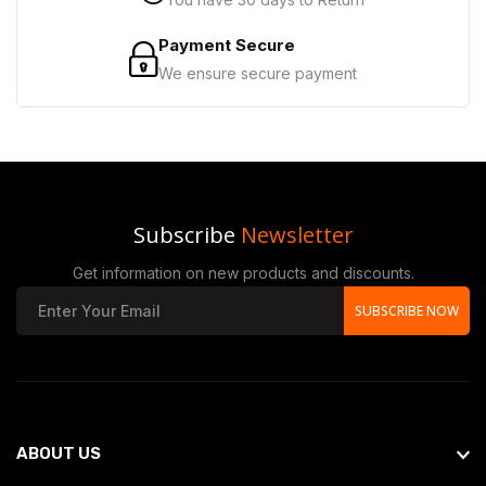
Payment Secure
We ensure secure payment
Subscribe
Newsletter
Get information on new products and discounts.
SUBSCRIBE NOW
ABOUT US