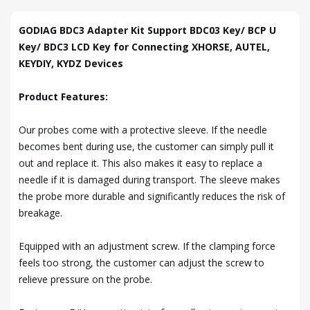
GODIAG BDC3 Adapter Kit Support BDC03 Key/ BCP U
Key/ BDC3 LCD Key for Connecting XHORSE, AUTEL,
KEYDIY, KYDZ Devices
Product Features:
Our probes come with a protective sleeve. If the needle
becomes bent during use, the customer can simply pull it
out and replace it. This also makes it easy to replace a
needle if it is damaged during transport. The sleeve makes
the probe more durable and significantly reduces the risk of
breakage.
Equipped with an adjustment screw. If the clamping force
feels too strong, the customer can adjust the screw to
relieve pressure on the probe.