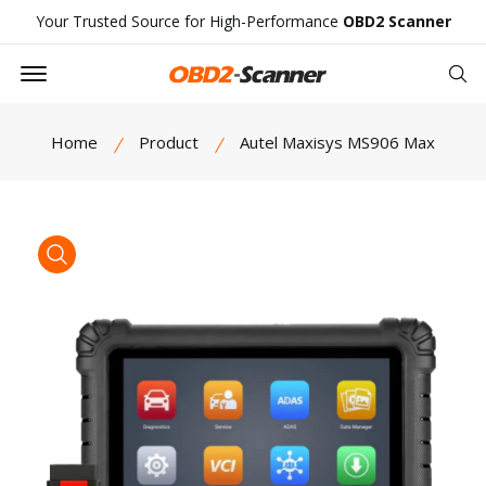
Your Trusted Source for High-Performance
OBD2 Scanner
Offcanvas Menu Open
Se
Home
Product
Autel Maxisys MS906 Max
product view