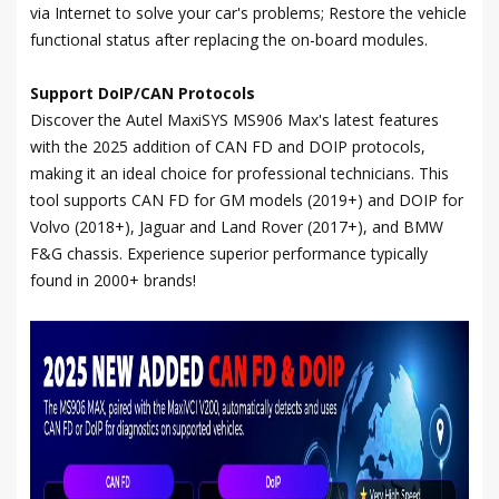
via Internet to solve your car's problems; Restore the vehicle
functional status after replacing the on-board modules.
Support DoIP/CAN Protocols
Discover the Autel MaxiSYS MS906 Max's latest features
with the 2025 addition of CAN FD and DOIP protocols,
making it an ideal choice for professional technicians. This
tool supports CAN FD for GM models (2019+) and DOIP for
Volvo (2018+), Jaguar and Land Rover (2017+), and BMW
F&G chassis. Experience superior performance typically
found in 2000+ brands!