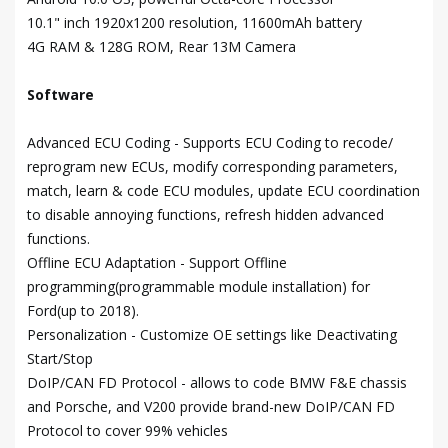
10.1" inch 1920x1200 resolution, 11600mAh battery
4G RAM & 128G ROM, Rear 13M Camera
Software
Advanced ECU Coding - Supports ECU Coding to recode/
reprogram new ECUs, modify corresponding parameters,
match, learn & code ECU modules, update ECU coordination
to disable annoying functions, refresh hidden advanced
functions.
Offline ECU Adaptation - Support Offline
programming(programmable module installation) for
Ford(up to 2018).
Personalization - Customize OE settings like Deactivating
Start/Stop
DoIP/CAN FD Protocol - allows to code BMW F&E chassis
and Porsche, and V200 provide brand-new DoIP/CAN FD
Protocol to cover 99% vehicles