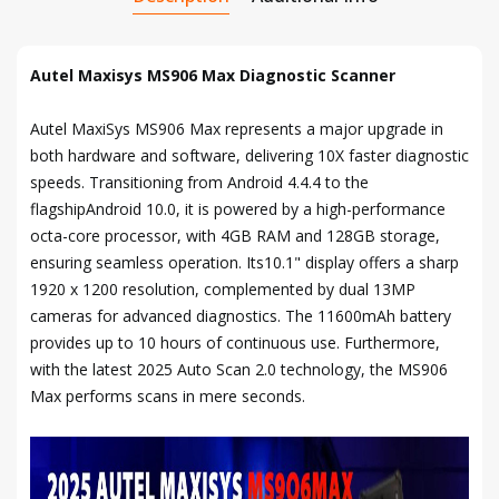
Autel Maxisys MS906 Max Diagnostic Scanner
Autel MaxiSys MS906 Max represents a major upgrade in
both hardware and software, delivering 10X faster diagnostic
speeds. Transitioning from Android 4.4.4 to the
flagshipAndroid 10.0, it is powered by a high-performance
octa-core processor, with 4GB RAM and 128GB storage,
ensuring seamless operation. Its10.1" display offers a sharp
1920 x 1200 resolution, complemented by dual 13MP
cameras for advanced diagnostics. The 11600mAh battery
provides up to 10 hours of continuous use. Furthermore,
with the latest 2025 Auto Scan 2.0 technology, the MS906
Max performs scans in mere seconds.