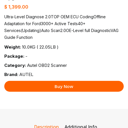
$ 1,399.00
Ultra-Level Diagnose 2.0TOP OEM ECU CodingOffline
Adaptation for Ford3000+ Active Tests40+
Services(Updating)Auto Scan2.0OE-Level full DiagnosticVAG
Guide Function
Weight:
10.0KG ( 22.05LB )
Package:
-
Category:
Autel OBD2 Scanner
Brand:
AUTEL
Buy Now
Description
Additional Info