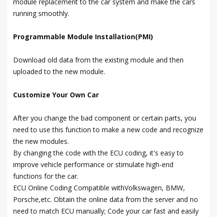
module replacement to the car system and make the cars
running smoothly.
Programmable Module Installation(PMI)
Download old data from the existing module and then
uploaded to the new module.
Customize Your Own Car
After you change the bad component or certain parts, you
need to use this function to make a new code and recognize
the new modules.
By changing the code with the ECU coding, it's easy to
improve vehicle performance or stimulate high-end
functions for the car.
ECU Online Coding Compatible withVolkswagen, BMW,
Porsche,etc. Obtain the online data from the server and no
need to match ECU manually; Code your car fast and easily