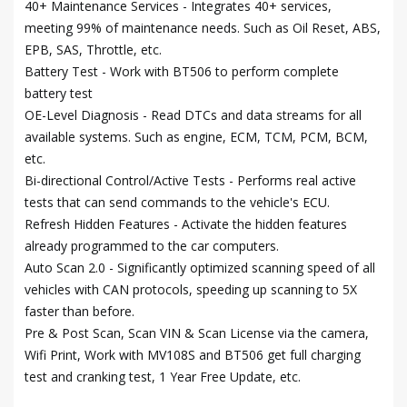
40+ Maintenance Services - Integrates 40+ services,
meeting 99% of maintenance needs. Such as Oil Reset, ABS,
EPB, SAS, Throttle, etc.
Battery Test - Work with BT506 to perform complete
battery test
OE-Level Diagnosis - Read DTCs and data streams for all
available systems. Such as engine, ECM, TCM, PCM, BCM,
etc.
Bi-directional Control/Active Tests - Performs real active
tests that can send commands to the vehicle's ECU.
Refresh Hidden Features - Activate the hidden features
already programmed to the car computers.
Auto Scan 2.0 - Significantly optimized scanning speed of all
vehicles with CAN protocols, speeding up scanning to 5X
faster than before.
Pre & Post Scan, Scan VIN & Scan License via the camera,
Wifi Print, Work with MV108S and BT506 get full charging
test and cranking test, 1 Year Free Update, etc.