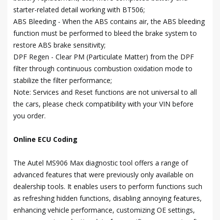
starter-related detail working with BT506;
ABS Bleeding - When the ABS contains air, the ABS bleeding
function must be performed to bleed the brake system to
restore ABS brake sensitivity;
DPF Regen - Clear PM (Particulate Matter) from the DPF
filter through continuous combustion oxidation mode to
stabilize the filter performance;
Note: Services and Reset functions are not universal to all
the cars, please check compatibility with your VIN before
you order.
Online ECU Coding
The Autel MS906 Max diagnostic tool offers a range of
advanced features that were previously only available on
dealership tools. It enables users to perform functions such
as refreshing hidden functions, disabling annoying features,
enhancing vehicle performance, customizing OE settings,