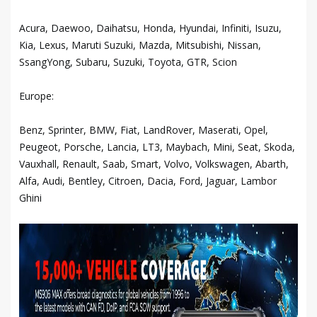
Acura, Daewoo, Daihatsu, Honda, Hyundai, Infiniti, Isuzu,
Kia, Lexus, Maruti Suzuki, Mazda, Mitsubishi, Nissan,
SsangYong, Subaru, Suzuki, Toyota, GTR, Scion
Europe:
Benz, Sprinter, BMW, Fiat, LandRover, Maserati, Opel,
Peugeot, Porsche, Lancia, LT3, Maybach, Mini, Seat, Skoda,
Vauxhall, Renault, Saab, Smart, Volvo, Volkswagen, Abarth,
Alfa, Audi, Bentley, Citroen, Dacia, Ford, Jaguar, Lambor
Ghini