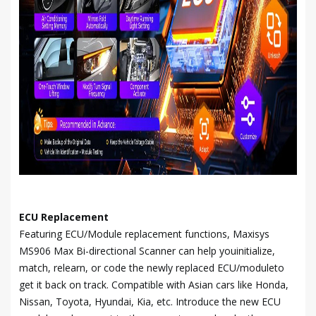
ECU Replacement
Featuring ECU/Module replacement functions, Maxisys
MS906 Max Bi-directional Scanner can help youinitialize,
match, relearn, or code the newly replaced ECU/moduleto
get it back on track. Compatible with Asian cars like Honda,
Nissan, Toyota, Hyundai, Kia, etc. Introduce the new ECU