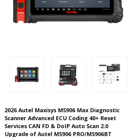
2026 Autel Maxisys MS906 Max Diagnostic
Scanner Advanced ECU Coding 40+ Reset
Services CAN FD & DoIP Auto Scan 2.0
Upgrade of Autel MS906 PRO/MS906BT