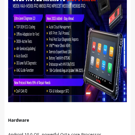
Hardware
Android 10.0 OS, powerful Octa-core Processor