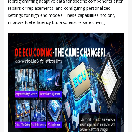
reprogramming adaptive data for specific components after
repairs or replacements, and configuring personalized
settings for high-end models. These capabilities not only
improve fuel efficiency but also ensure safe driving.