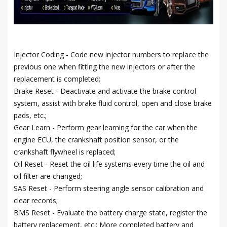
Injector Coding - Code new injector numbers to replace the
previous one when fitting the new injectors or after the
replacement is completed;
Brake Reset - Deactivate and activate the brake control
system, assist with brake fluid control, open and close brake
pads, etc.;
Gear Learn - Perform gear learning for the car when the
engine ECU, the crankshaft position sensor, or the
crankshaft flywheel is replaced;
Oil Reset - Reset the oil life systems every time the oil and
oil filter are changed;
SAS Reset - Perform steering angle sensor calibration and
clear records;
BMS Reset - Evaluate the battery charge state, register the
battery replacement, etc.; More completed battery and