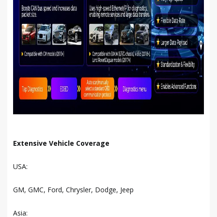
Extensive Vehicle Coverage
USA:
GM, GMC, Ford, Chrysler, Dodge, Jeep
Asia: