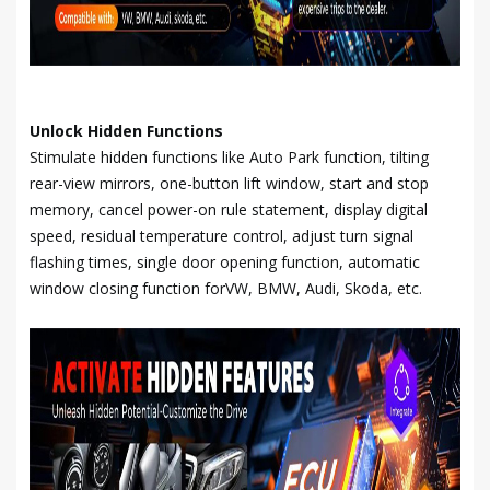
Unlock Hidden Functions
Stimulate hidden functions like Auto Park function, tilting
rear-view mirrors, one-button lift window, start and stop
memory, cancel power-on rule statement, display digital
speed, residual temperature control, adjust turn signal
flashing times, single door opening function, automatic
window closing function forVW, BMW, Audi, Skoda, etc.