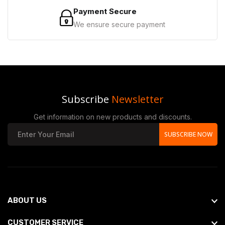
Payment Secure
We ensure secure payment
Subscribe
Newsletter
Get information on new products and discounts.
SUBSCRIBE NOW
ABOUT US
CUSTOMER SERVICE