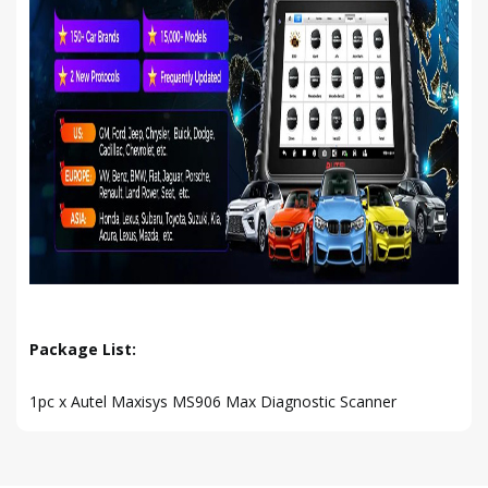
Package List:
1pc x Autel Maxisys MS906 Max Diagnostic Scanner