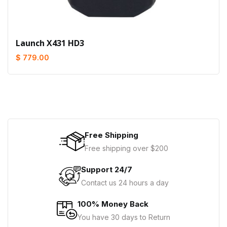
Launch X431 HD3
$ 779.00
Free Shipping
Free shipping over $200
Support 24/7
Contact us 24 hours a day
100% Money Back
You have 30 days to Return