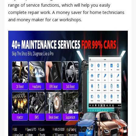
range of service functions, which will help you easily
complete repair work. A money saver for home technicians
and money maker for car workshops.