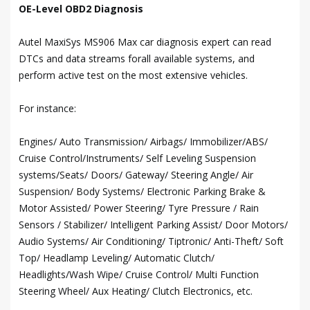
OE-Level OBD2 Diagnosis
Autel MaxiSys MS906 Max car diagnosis expert can read
DTCs and data streams forall available systems, and
perform active test on the most extensive vehicles.
For instance:
Engines/ Auto Transmission/ Airbags/ Immobilizer/ABS/
Cruise Control/Instruments/ Self Leveling Suspension
systems/Seats/ Doors/ Gateway/ Steering Angle/ Air
Suspension/ Body Systems/ Electronic Parking Brake &
Motor Assisted/ Power Steering/ Tyre Pressure / Rain
Sensors / Stabilizer/ Intelligent Parking Assist/ Door Motors/
Audio Systems/ Air Conditioning/ Tiptronic/ Anti-Theft/ Soft
Top/ Headlamp Leveling/ Automatic Clutch/
Headlights/Wash Wipe/ Cruise Control/ Multi Function
Steering Wheel/ Aux Heating/ Clutch Electronics, etc.