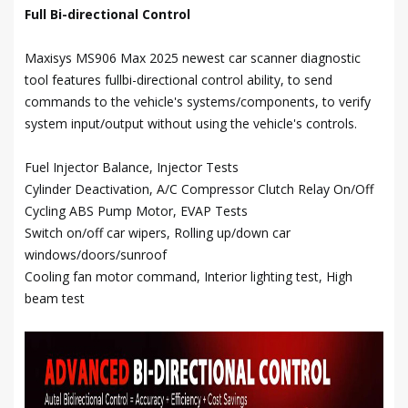
Full Bi-directional Control
Maxisys MS906 Max 2025 newest car scanner diagnostic
tool features fullbi-directional control ability, to send
commands to the vehicle's systems/components, to verify
system input/output without using the vehicle's controls.
Fuel Injector Balance, Injector Tests
Cylinder Deactivation, A/C Compressor Clutch Relay On/Off
Cycling ABS Pump Motor, EVAP Tests
Switch on/off car wipers, Rolling up/down car
windows/doors/sunroof
Cooling fan motor command, Interior lighting test, High
beam test