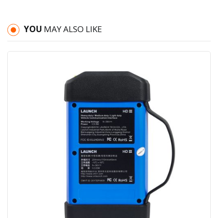
YOU
MAY ALSO LIKE