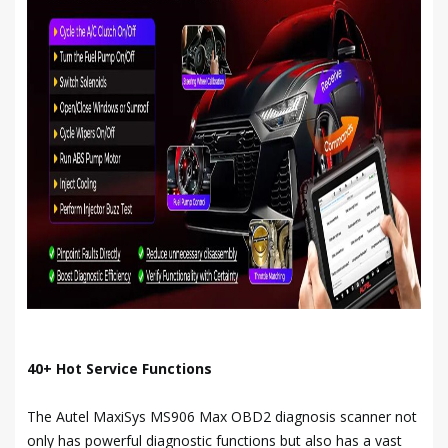
40+ Hot Service Functions
The Autel MaxiSys MS906 Max OBD2 diagnosis scanner not
only has powerful diagnostic functions but also has a vast